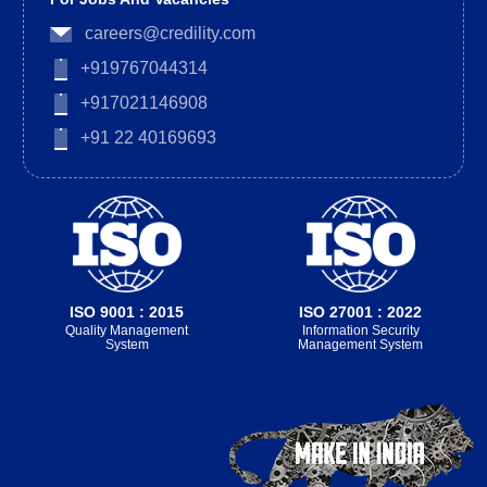
careers@credility.com
+919767044314
+917021146908
+91 22 40169693
ISO 9001 : 2015
ISO 27001 : 2022
Quality Management
Information Security
System
Management System