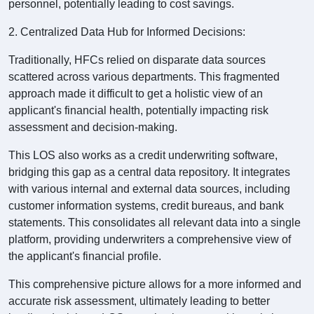
personnel, potentially leading to cost savings.
2. Centralized Data Hub for Informed Decisions:
Traditionally, HFCs relied on disparate data sources
scattered across various departments. This fragmented
approach made it difficult to get a holistic view of an
applicant's financial health, potentially impacting risk
assessment and decision-making.
This LOS also works as a credit underwriting software,
bridging this gap as a central data repository. It integrates
with various internal and external data sources, including
customer information systems, credit bureaus, and bank
statements. This consolidates all relevant data into a single
platform, providing underwriters a comprehensive view of
the applicant's financial profile.
This comprehensive picture allows for a more informed and
accurate risk assessment, ultimately leading to better