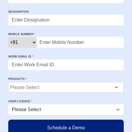
DESIGNATION
MOBILE NUMBER
*
WORK EMAIL ID
*
PRODUCTS
*
USER LICENCE
*