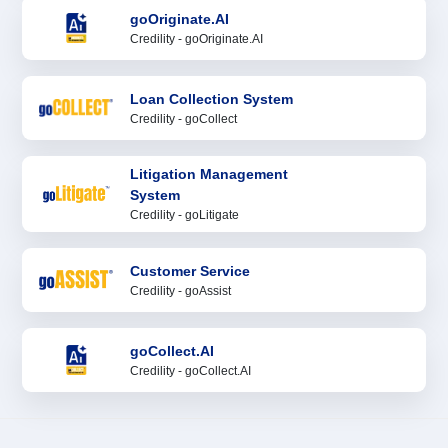
goOriginate.AI
Credility - goOriginate.AI
Loan Collection System
Credility - goCollect
Litigation Management
System
Credility - goLitigate
Customer Service
Credility - goAssist
goCollect.AI
Credility - goCollect.AI