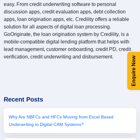
easy. From credit underwriting software to personal
discussion apps, credit evaluation apps, debt collection
apps, loan origination apps, etc. Credility offers a reliable
solution for all aspects of digital loan processing.
GoOriginate, the loan origination system by Credility, is a
mobile-compatible digital lending platform that helps with
lead management, customer onboarding, credit PD, credit
verification, credit underwriting and disbursement.
Enquire Now
Recent Posts
Why Are NBFCs and HFCs Moving from Excel Based
Underwriting to Digital CAM Systems?