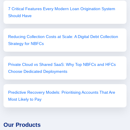
7 Critical Features Every Modern Loan Origination System
Should Have
Reducing Collection Costs at Scale: A Digital Debt Collection
Strategy for NBFCs
Private Cloud vs Shared SaaS: Why Top NBFCs and HFCs
Choose Dedicated Deployments
Predictive Recovery Models: Prioritising Accounts That Are
Most Likely to Pay
Our Products