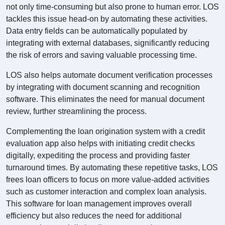
not only time-consuming but also prone to human error. LOS
tackles this issue head-on by automating these activities.
Data entry fields can be automatically populated by
integrating with external databases, significantly reducing
the risk of errors and saving valuable processing time.
LOS also helps automate document verification processes
by integrating with document scanning and recognition
software. This eliminates the need for manual document
review, further streamlining the process.
Complementing the loan origination system with a credit
evaluation app also helps with initiating credit checks
digitally, expediting the process and providing faster
turnaround times. By automating these repetitive tasks, LOS
frees loan officers to focus on more value-added activities
such as customer interaction and complex loan analysis.
This software for loan management improves overall
efficiency but also reduces the need for additional