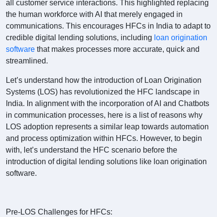
all customer service interactions. This highlighted replacing
the human workforce with AI that merely engaged in
communications. This encourages HFCs in India to adapt to
credible digital lending solutions, including
loan origination
software
that makes processes more accurate, quick and
streamlined.
Let’s understand how the introduction of Loan Origination
Systems (LOS) has revolutionized the HFC landscape in
India. In alignment with the incorporation of AI and Chatbots
in communication processes, here is a list of reasons why
LOS adoption represents a similar leap towards automation
and process optimization within HFCs. However, to begin
with, let’s understand the HFC scenario before the
introduction of digital lending solutions like loan origination
software.
Pre-LOS Challenges for HFCs: