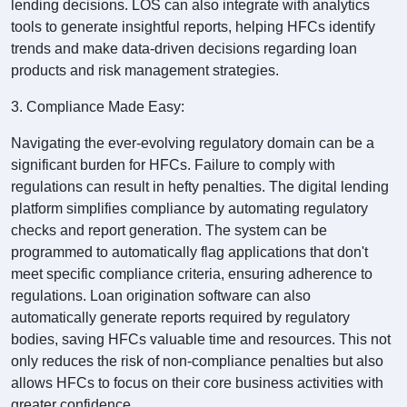
lending decisions. LOS can also integrate with analytics
tools to generate insightful reports, helping HFCs identify
trends and make data-driven decisions regarding loan
products and risk management strategies.
3. Compliance Made Easy:
Navigating the ever-evolving regulatory domain can be a
significant burden for HFCs. Failure to comply with
regulations can result in hefty penalties. The digital lending
platform simplifies compliance by automating regulatory
checks and report generation. The system can be
programmed to automatically flag applications that don't
meet specific compliance criteria, ensuring adherence to
regulations. Loan origination software can also
automatically generate reports required by regulatory
bodies, saving HFCs valuable time and resources. This not
only reduces the risk of non-compliance penalties but also
allows HFCs to focus on their core business activities with
greater confidence.