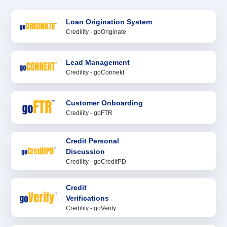
Loan Origination System
Credility - goOriginate
Lead Management
Credility - goConnekt
Customer Onboarding
Credility - goFTR
Credit Personal
Discussion
Credility - goCreditPD
Credit
Verifications
Credility - goVerify