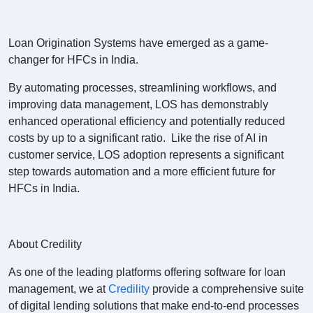
Loan Origination Systems have emerged as a game-
changer for HFCs in India.
By automating processes, streamlining workflows, and
improving data management, LOS has demonstrably
enhanced operational efficiency and potentially reduced
costs by up to a significant ratio. Like the rise of AI in
customer service, LOS adoption represents a significant
step towards automation and a more efficient future for
HFCs in India.
About Credility
As one of the leading platforms offering software for loan
management, we at
Credility
provide a comprehensive suite
of digital lending solutions that make end-to-end processes