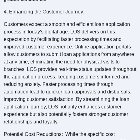
4. Enhancing the Customer Journey:
Customers expect a smooth and efficient loan application
process in today's digital age. LOS delivers on this
expectation by facilitating faster processing times and
improved customer experience. Online application portals
allow customers to submit loan applications from anywhere
at any time, eliminating the need for physical visits to
branches. LOS provides real-time status updates throughout
the application process, keeping customers informed and
reducing anxiety. Faster processing times through
automation lead to quicker loan approvals and disbursals,
improving customer satisfaction. By streamlining the loan
application journey, LOS not only enhances customer
experience but also potentially fosters stronger customer
relationships and loyalty.
Potential Cost Reductions: While the specific cost