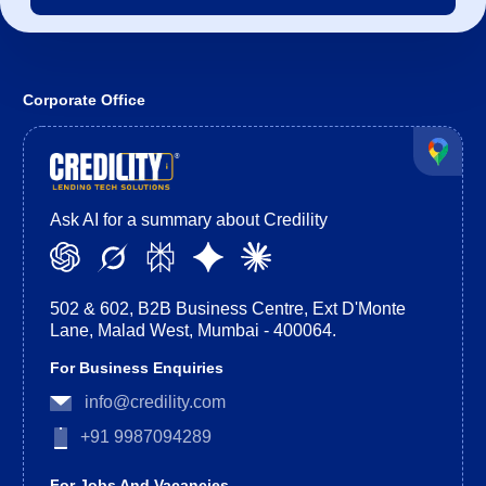
Corporate Office
Ask AI for a summary about Credility
502 & 602, B2B Business Centre, Ext D'Monte
Lane, Malad West, Mumbai - 400064.
For Business Enquiries
info@credility.com
+91 9987094289
For Jobs And Vacancies