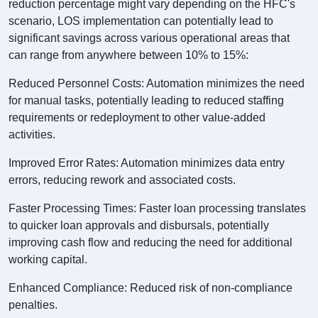
reduction percentage might vary depending on the HFC's
scenario, LOS implementation can potentially lead to
significant savings across various operational areas that
can range from anywhere between 10% to 15%:
Reduced Personnel Costs: Automation minimizes the need
for manual tasks, potentially leading to reduced staffing
requirements or redeployment to other value-added
activities.
Improved Error Rates: Automation minimizes data entry
errors, reducing rework and associated costs.
Faster Processing Times: Faster loan processing translates
to quicker loan approvals and disbursals, potentially
improving cash flow and reducing the need for additional
working capital.
Enhanced Compliance: Reduced risk of non-compliance
penalties.