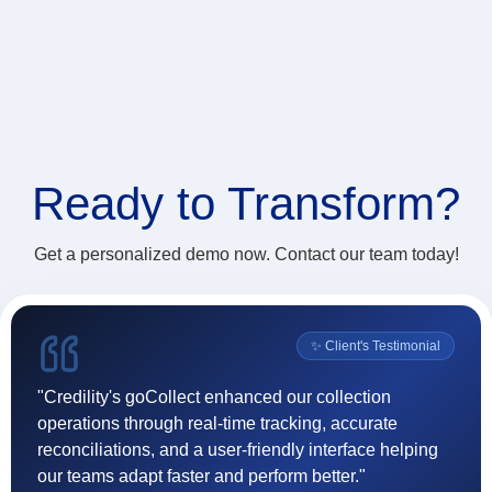
Ready to
Transform?
Get a personalized demo now. Contact our team today!
l
✨ Client's Testimonial
"Credility's goCollect enhanced our collection
"F
operations through real-time tracking, accurate
(
reconciliations, and a user-friendly interface helping
ef
our teams adapt faster and perform better."
t