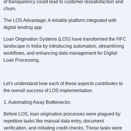
of transparency could lead to customer dissatisfaction and
churn.
The LOS Advantage: A reliable platform integrated with
digital lending app
Loan Origination Systems (LOS) have transformed the HFC
landscape in India by introducing automation, streamlining
workflows, and enhancing data management for Digital
Loan Processing.
Let's understand how each of these aspects contributes to
the overall success of LOS implementation.
1. Automating Away Bottlenecks:
Before LOS, loan origination processes were plagued by
repetitive tasks like manual data entry, document
verification, and initiating credit checks. These tasks were