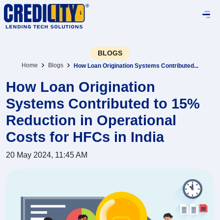
BLOGS
Home
Blogs
How Loan Origination Systems Contributed...
How Loan Origination
Systems Contributed to 15%
Reduction in Operational
Costs for HFCs in India
20 May 2024, 11:45 AM