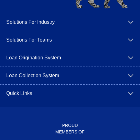
Solutions For Industry
Solutions For Teams
Loan Origination System
Loan Collection System
Quick Links
PROUD
MEMBERS OF