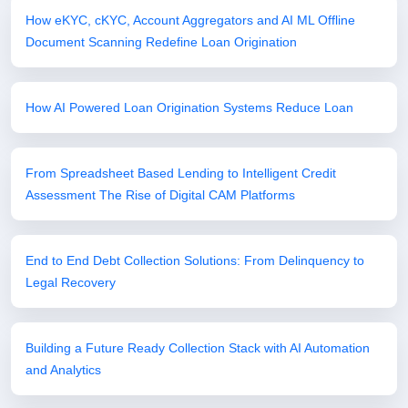
How eKYC, cKYC, Account Aggregators and AI ML Offline
Document Scanning Redefine Loan Origination
How AI Powered Loan Origination Systems Reduce Loan
From Spreadsheet Based Lending to Intelligent Credit
Assessment The Rise of Digital CAM Platforms
End to End Debt Collection Solutions: From Delinquency to
Legal Recovery
Building a Future Ready Collection Stack with AI Automation
and Analytics