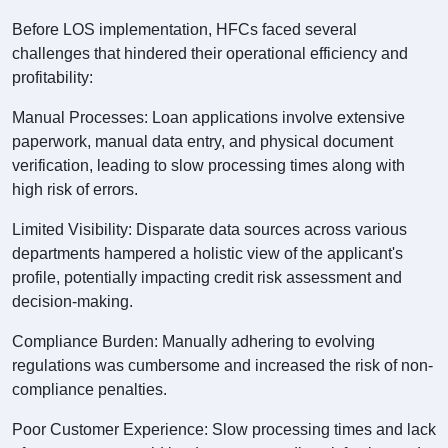
Before LOS implementation, HFCs faced several
challenges that hindered their operational efficiency and
profitability:
Manual Processes: Loan applications involve extensive
paperwork, manual data entry, and physical document
verification, leading to slow processing times along with
high risk of errors.
Limited Visibility: Disparate data sources across various
departments hampered a holistic view of the applicant's
profile, potentially impacting credit risk assessment and
decision-making.
Compliance Burden: Manually adhering to evolving
regulations was cumbersome and increased the risk of non-
compliance penalties.
Poor Customer Experience: Slow processing times and lack