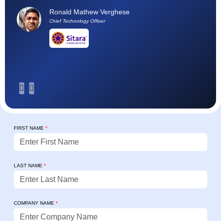
h
Ronald Mathew Verghese
su
Chief Technology Officer
FIRST NAME
*
LAST NAME
*
COMPANY NAME
*