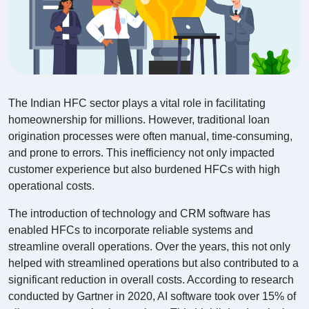
The Indian HFC sector plays a vital role in facilitating
homeownership for millions. However, traditional loan
origination processes were often manual, time-consuming,
and prone to errors. This inefficiency not only impacted
customer experience but also burdened HFCs with high
operational costs.
The introduction of technology and CRM software has
enabled HFCs to incorporate reliable systems and
streamline overall operations. Over the years, this not only
helped with streamlined operations but also contributed to a
significant reduction in overall costs. According to research
conducted by Gartner in 2020, AI software took over 15% of