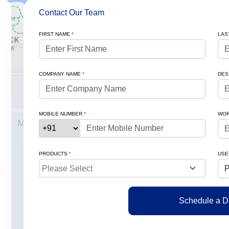
Contact Our Team
FIRST NAME
*
LAS
COMPANY NAME
*
DES
MOBILE NUMBER
*
WOR
PRODUCTS
*
USE