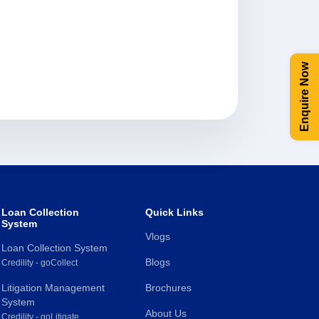
Enquire Now
Loan Collection
Quick Links
System
Vlogs
Loan Collection System
Blogs
Credility - goCollect
Litigation Management
Brochures
System
About Us
Credility - goLitigate