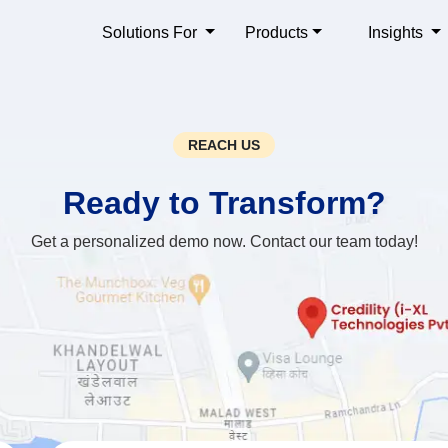
Solutions For
Products
Insights
REACH US
Ready to
Transform?
Get a personalized demo now. Contact our team today!