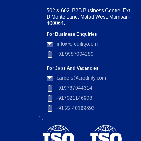
502 & 602, B2B Business Centre, Ext
D'Monte Lane, Malad West, Mumbai -
400064.
For Business Enquiries
info@credility.com
+91 9987094289
For Jobs And Vacancies
careers@credility.com
+919767044314
+917021146908
+91 22 40169693