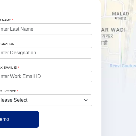
T NAME
*
IGNATION
K EMAIL ID
*
R LICENCE
*