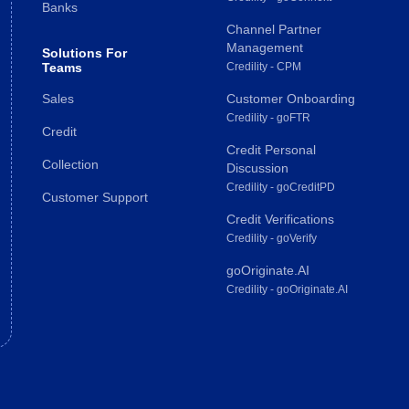
Banks
Channel Partner
Management
Solutions For
Teams
Credility - CPM
Sales
Customer Onboarding
Credility - goFTR
Credit
Credit Personal
Collection
Discussion
Credility - goCreditPD
Customer Support
Credit Verifications
Credility - goVerify
goOriginate.AI
Credility - goOriginate.AI