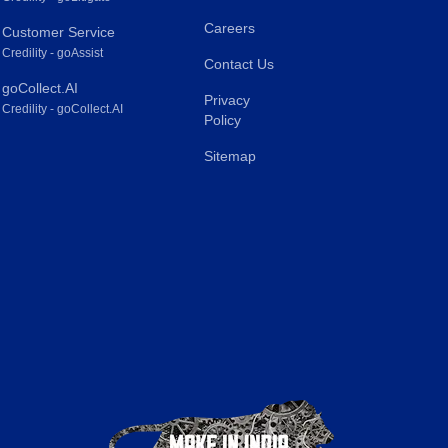
Careers
Customer Service
Credility - goAssist
Contact Us
goCollect.AI
Privacy
Credility - goCollect.AI
Policy
Sitemap