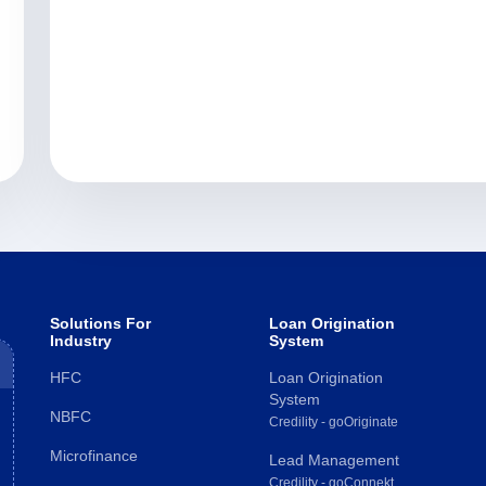
Solutions For
Loan Origination
Industry
System
HFC
Loan Origination
System
NBFC
Credility - goOriginate
Microfinance
Lead Management
Credility - goConnekt