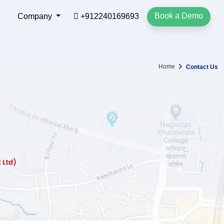
Book a Demo
Company
+912240169693
Home
Contact Us