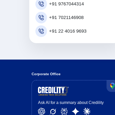
+91 9767044314
+91 7021146908
+91 22 4016 9693
Corporate Office
Ask AI for a summary about Credility