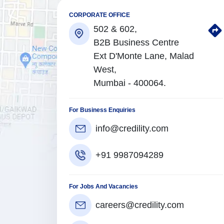
CORPORATE OFFICE
502 & 602,
B2B Business Centre
Ext D'Monte Lane, Malad
West,
Mumbai - 400064.
For Business Enquiries
info@credility.com
+91 9987094289
For Jobs And Vacancies
careers@credility.com