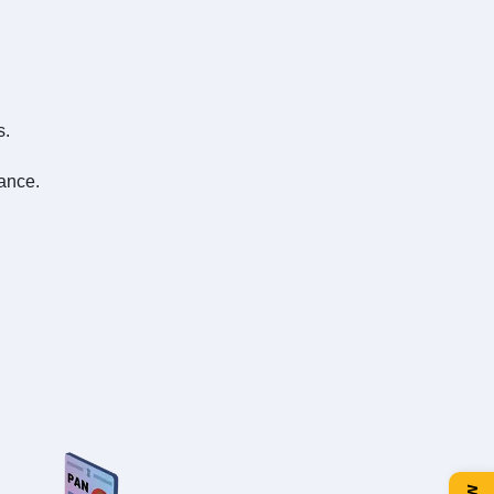
s.
ance.