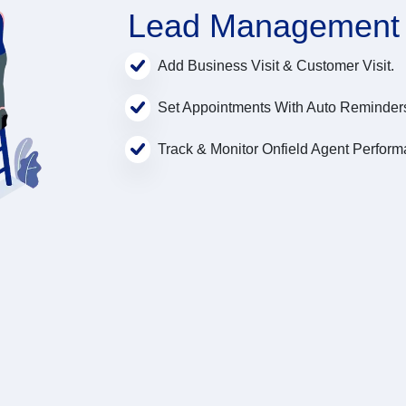
Lead Management
Add Business Visit & Customer Visit.
Set Appointments With Auto Reminder
Track & Monitor Onfield Agent Perform