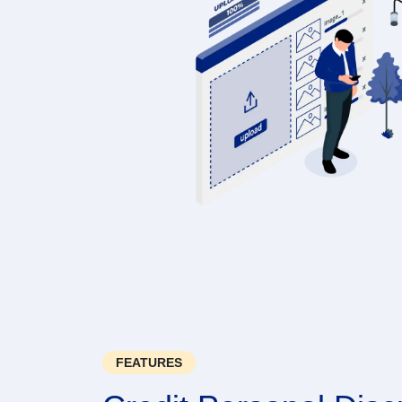
FEATURES