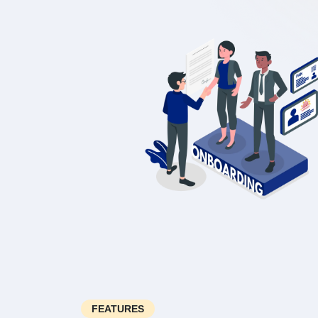
FEATURES