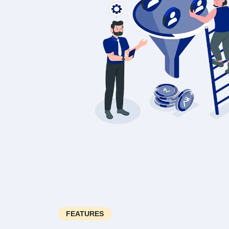
FEATURES