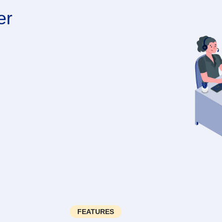
er
FEATURES