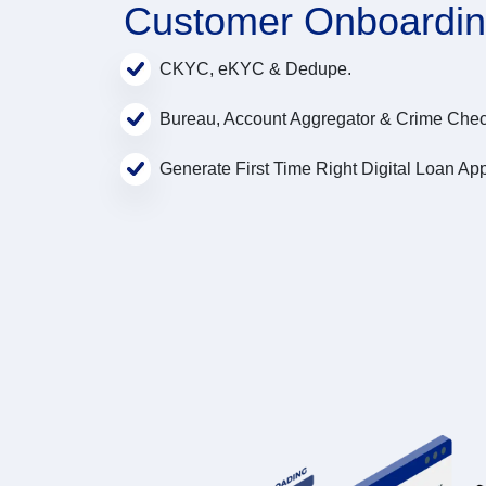
Customer Onboardi
CKYC, eKYC & Dedupe.
Bureau, Account Aggregator & Crime Chec
Generate First Time Right Digital Loan App