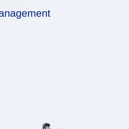
Management