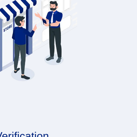
erification