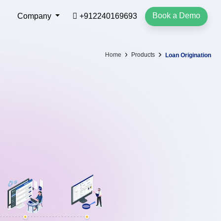
Book a Demo
Company
+912240169693
Home
Products
Loan Origination