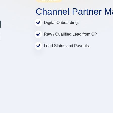
Channel Partner 
Digital Onboarding.
Raw / Qualified Lead from CP.
Lead Status and Payouts.