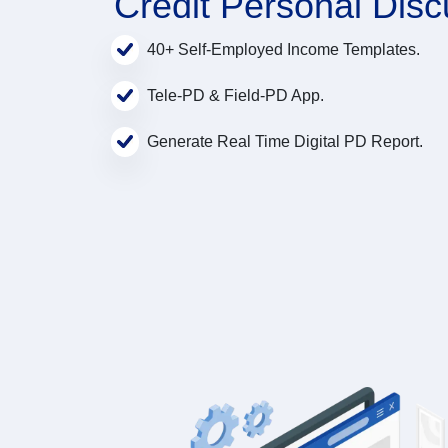
Credit Personal Disc
40+ Self-Employed Income Templates.
Tele-PD & Field-PD App.
Generate Real Time Digital PD Report.