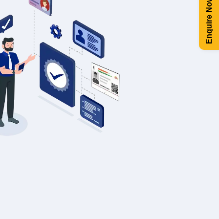
Enquire Now