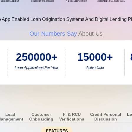
 App Enabled Loan Origination Systems And Digital Lending P
Our Numbers Say
About Us
250000+
15000+
Loan Applications Per Year
Active User
Lead
Customer
FI & RCU
Credit Personal
Le
anagement
Onboarding
Verifications
Discussion
FEATURES