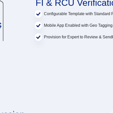
FI & RCU Verificat
Configurable Template with Standard 
Mobile App Enabled with Geo Tagging
Provision for Expert to Review & Send