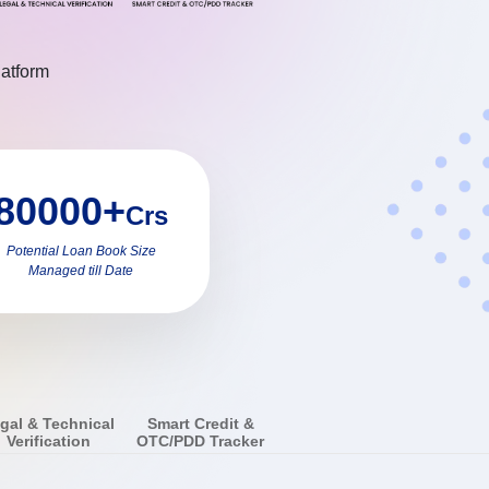
latform
80000+
Crs
Potential Loan Book Size
Managed till Date
gal & Technical
Smart Credit &
Verification
OTC/PDD Tracker