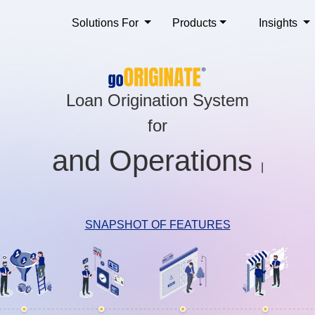
Solutions For
Products
Insights
Loan Origination System
for
S
|
SNAPSHOT OF FEATURES