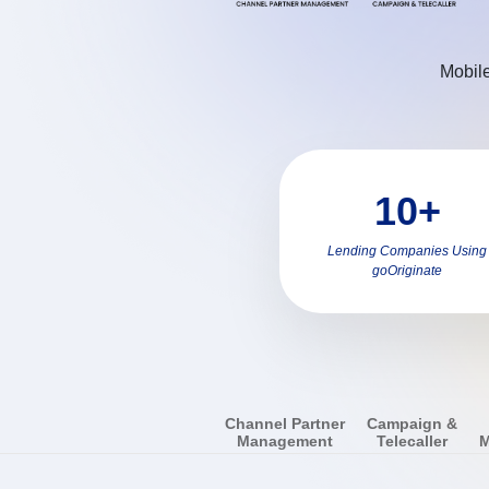
Mobile
10+
Lending Companies Using
goOriginate
Channel Partner
Campaign &
Management
Telecaller
M