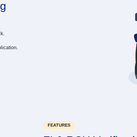
ng
k.
lication.
FEATURES