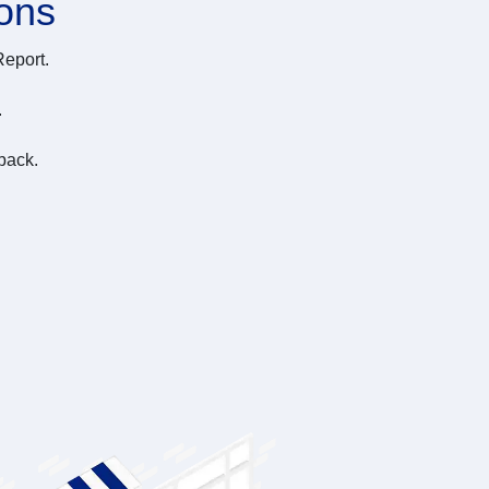
ions
Report.
.
back.