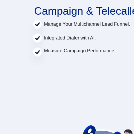
Campaign & Telecall
Manage Your Multichannel Lead Funnel.
Integrated Dialer with AI.
Measure Campaign Performance.