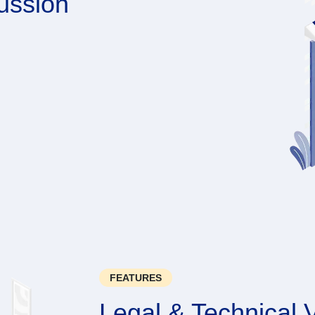
ussion
FEATURES
Legal & Technical V