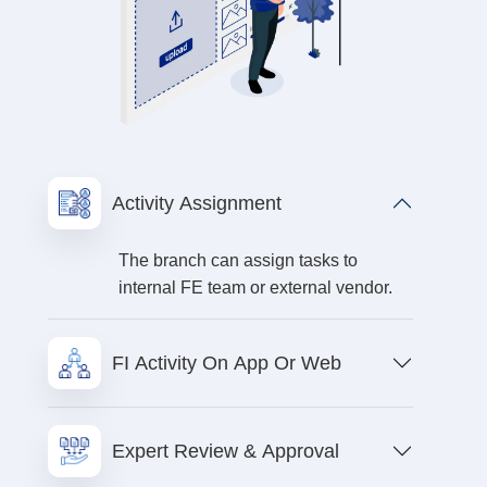
Activity Assignment
The branch can assign tasks to
internal FE team or external vendor.
FI Activity On App Or Web
Expert Review & Approval