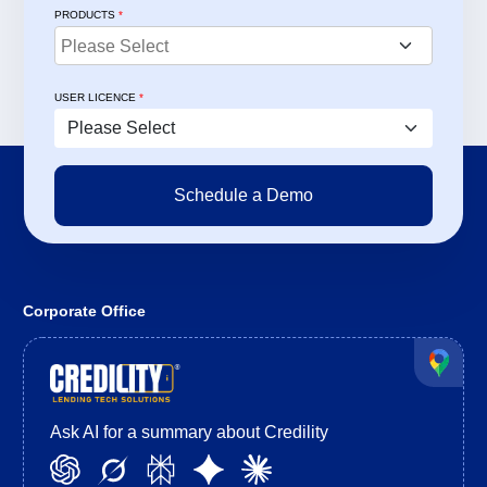
PRODUCTS
*
USER LICENCE
*
Corporate Office
Ask AI for a summary about Credility