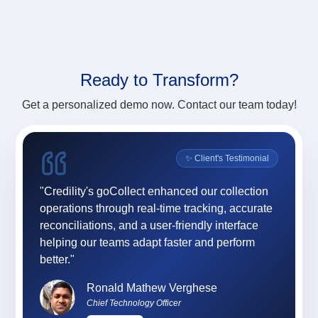
Ready to
Transform?
Get a personalized demo now. Contact our team today!
onial
✨ Client's Testimonial
ility
"Credility's goCollect enhanced our collection
"For 
ly,
operations through real-time tracking, accurate
App (
sses,
reconciliations, and a user-friendly interface
and e
team
helping our teams adapt faster and perform
and 
 and
better."
at C
profe
Ronald Mathew Verghese
Chief Technology Officer