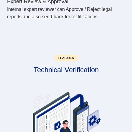
Expert Review & Approval
Internal expert reviewer can Approve / Reject legal
reports and also send-back for rectifications.
FEATURES
Technical Verification