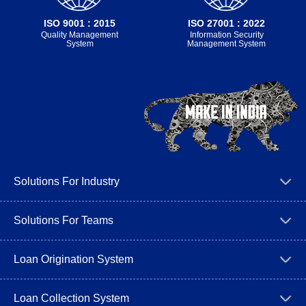
ISO 9001 : 2015
ISO 27001 : 2022
Quality Management
Information Security
System
Management System
Solutions For Industry
Solutions For Teams
Loan Origination System
Loan Collection System