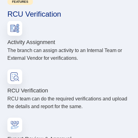
FEATURES
RCU Verification
Activity Assignment
The branch can assign activity to an Internal Team or
External Vendor for verifications.
RCU Verification
RCU team can do the required verifications and upload
the details and report for the same.