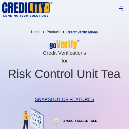
Home
Products
Credit Verifications
Credit Verifications
for
Lega
|
SNAPSHOT OF FEATURES