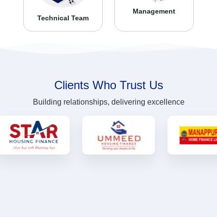
Management
Technical Team
Clients Who Trust Us
Building relationships, delivering excellence