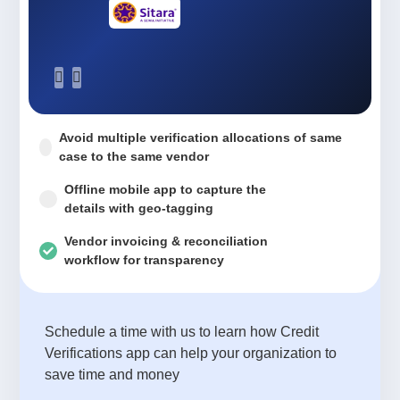
Avoid multiple verification allocations of same
case to the same vendor
Offline mobile app to capture the
details with geo-tagging
Vendor invoicing & reconciliation
workflow for transparency
Schedule a time with us to learn how Credit
Verifications app can help your organization to
save time and money