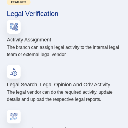
FEATURES
Legal Verification
Activity Assignment
The branch can assign legal activity to the internal legal
team or external legal vendor.
Legal Search, Legal Opinion And Odv Activity
The legal vendor can do the required activity, update
details and upload the respective legal reports.