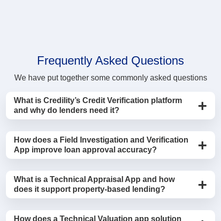
Frequently Asked Questions
We have put together some commonly asked questions
What is Credility’s Credit Verification platform
and why do lenders need it?
Credility’s Credit Verification Management System is a
How does a Field Investigation and Verification
centralized platform that helps banks, NBFCs, and
App improve loan approval accuracy?
housing finance companies manage the entire
verification lifecycle, including Field Investigation, legal
A field investigation and verification app allows
What is a Technical Appraisal App and how
verification, technical appraisal, and RCU checks. By
investigators to conduct on-ground borrower checks
does it support property-based lending?
digitizing verification workflows through mobile apps
such as address validation, employment verification,
and dashboards, lenders can accelerate loan
and reference checks using a mobile application.
A Technical Appraisal App enables engineers and
approvals while maintaining stronger risk control and
How does a Technical Valuation app solution
Agents can capture geo-tagged photos, timestamps,