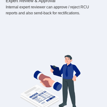
Expert Review & Approval
Internal expert reviewer can approve / reject RCU
reports and also send-back for rectifications.