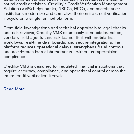
sound credit decisions. Credility’s Credit Verification Management
Solution (VMS) helps banks, NBFCs, HFCs, and microfinance
institutions modernize and centralize their entire credit verification
lifecycle on a single, unified platform.
From field investigations and technical appraisals to legal checks
and risk reviews, Credility VMS seamlessly connects branches,
vendors, field agents, and risk teams. Built with mobile-first
workflows, real-time dashboards, and secure integrations, the
platform reduces operational delays, strengthens fraud controls,
and accelerates loan disbursements—without compromising
compliance.
Credility VMS is designed for regulated financial institutions that
require accuracy, compliance, and operational control across the
entire credit verification lifecycle.
Read More