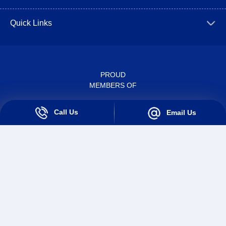
Quick Links
PROUD
MEMBERS OF
Call Us
Email Us