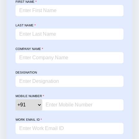
FIRST NAME
*
LAST NAME
*
COMPANY NAME
*
DESIGNATION
MOBILE NUMBER
*
WORK EMAIL ID
*