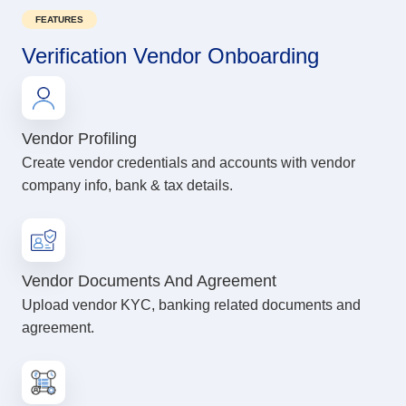
FEATURES
Verification Vendor Onboarding
Vendor Profiling
Create vendor credentials and accounts with vendor
company info, bank & tax details.
Vendor Documents And Agreement
Upload vendor KYC, banking related documents and
agreement.