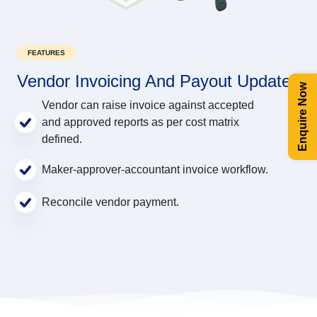
FEATURES
Vendor Invoicing And Payout Update
Enquire Now
Vendor can raise invoice against accepted
and approved reports as per cost matrix
defined.
Maker-approver-accountant invoice workflow.
Reconcile vendor payment.