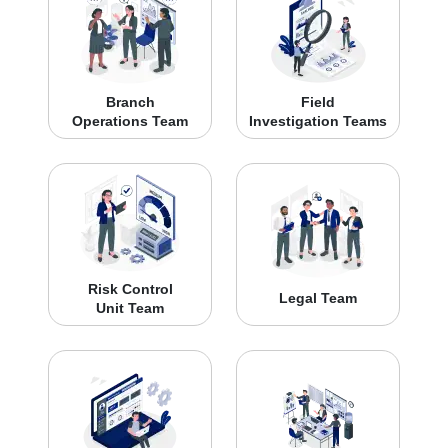
Branch
Field
Operations Team
Investigation Teams
Risk Control
Legal Team
Unit Team