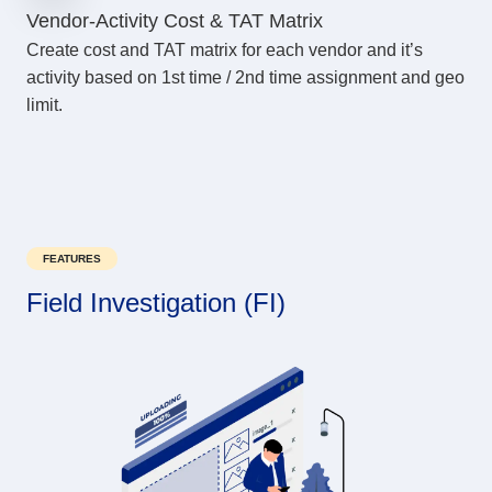
Vendor-Activity Cost & TAT Matrix
Create cost and TAT matrix for each vendor and it’s
activity based on 1st time / 2nd time assignment and geo
limit.
FEATURES
Field Investigation (FI)