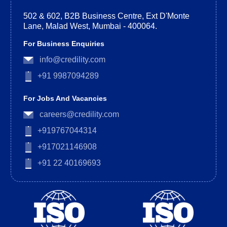
502 & 602, B2B Business Centre, Ext D'Monte
Lane, Malad West, Mumbai - 400064.
For Business Enquiries
info@credility.com
+91 9987094289
For Jobs And Vacancies
careers@credility.com
+919767044314
+917021146908
+91 22 40169693