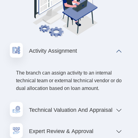
Activity Assignment
The branch can assign activity to an internal
technical team or external technical vendor or do
dual allocation based on loan amount.
Technical Valuation And Appraisal
Expert Review & Approval