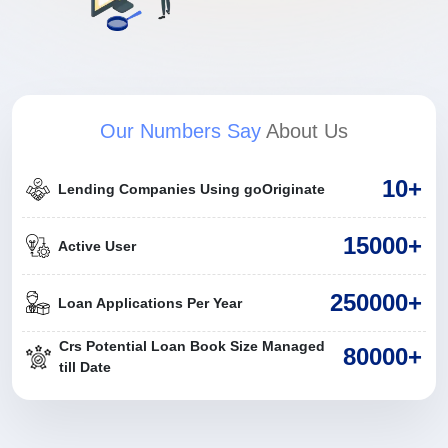
Our Numbers Say
About Us
10+
Lending Companies Using goOriginate
15000+
Active User
250000+
Loan Applications Per Year
Crs Potential Loan Book Size Managed
80000+
till Date