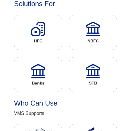
Solutions For
HFC
NBFC
Banks
SFB
Who Can Use
VMS Supports