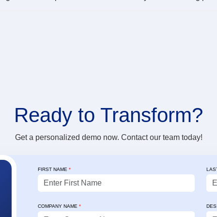
Ready to
Transform?
Get a personalized demo now. Contact our team today!
FIRST NAME
*
LAS
✨ Client's Testimonial
"For the past 3 years, Credility’s Sales
"Credility's 
COMPANY NAME
*
DES
Mobility App (goFTR) has been reliable,
collection op