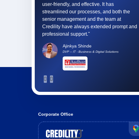
It has
tracking, accurate reconciliations, and a
and both the
user-friendly interface helping our teams
 team at
adapt faster and perform better."
nded prompt and
Ronald Mathew Verghese
Chief Technology Officer
l Solutions
Corporate Office