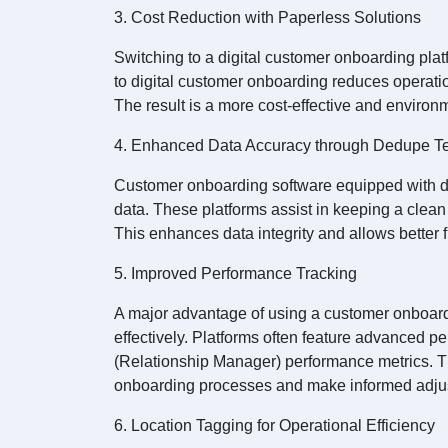
3. Cost Reduction with Paperless Solutions
Switching to a digital customer onboarding pl
to digital customer onboarding reduces operati
The result is a more cost-effective and environ
4. Enhanced Data Accuracy through Dedupe T
Customer onboarding software equipped with d
data. These platforms assist in keeping a clea
This enhances data integrity and allows better
5. Improved Performance Tracking
A major advantage of using a customer onboardin
effectively. Platforms often feature advanced p
(Relationship Manager) performance metrics. This
onboarding processes and make informed adju
6. Location Tagging for Operational Efficiency