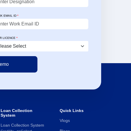
rate reconciliations, and a
 interface helping our teams
K EMAIL ID
*
nd perform better."
ld Mathew Verghese
Technology Officer
R LICENCE
*
Loan Collection
Quick Links
System
Vlogs
Loan Collection System
Blogs