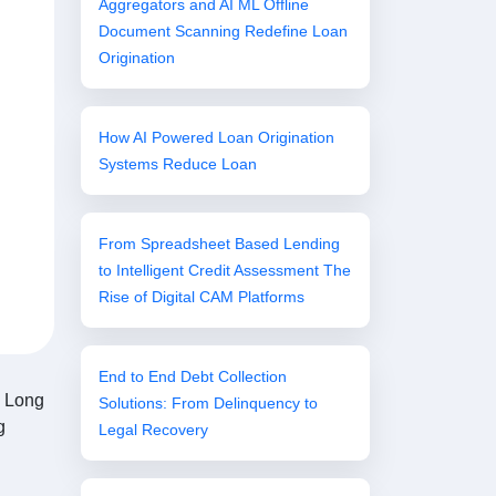
Aggregators and AI ML Offline
Document Scanning Redefine Loan
Origination
How AI Powered Loan Origination
Systems Reduce Loan
From Spreadsheet Based Lending
to Intelligent Credit Assessment The
Rise of Digital CAM Platforms
End to End Debt Collection
n. Long
Solutions: From Delinquency to
g
Legal Recovery