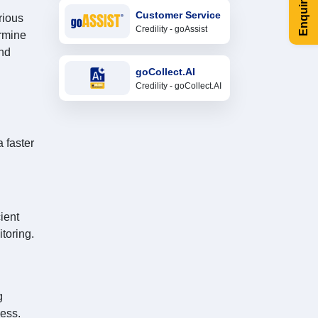
Enquire Now
Customer Service
rious
Credility - goAssist
ermine
and
goCollect.AI
Credility - goCollect.AI
 faster
ient
toring.
g
ess.