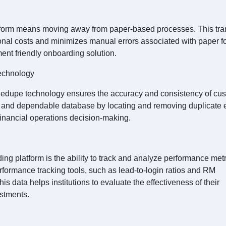
atform means moving away from paper-based processes. This tra
onal costs and minimizes manual errors associated with paper f
ment friendly onboarding solution.
echnology
edupe technology ensures the accuracy and consistency of cu
n and dependable database by locating and removing duplicate e
 financial operations decision-making.
g platform is the ability to track and analyze performance metr
erformance tracking tools, such as lead-to-login ratios and RM
 data helps institutions to evaluate the effectiveness of their
stments.