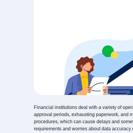
Financial institutions deal with a variety of oper
approval periods, exhausting paperwork, and m
procedures, which can cause delays and somet
requirements and worries about data accuracy c