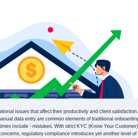
ational issues that affect their productivity and client satisfactio
anual data entry are common elements of traditional onboardin
imes include - mistakes. With strict KYC (Know Your Customer)
oncerns, regulatory compliance introduces yet another level of