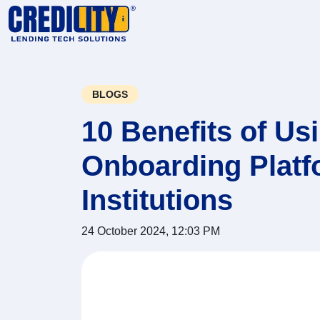
BLOGS
10 Benefits of U
Onboarding Platfo
Institutions
24 October 2024, 12:03 PM