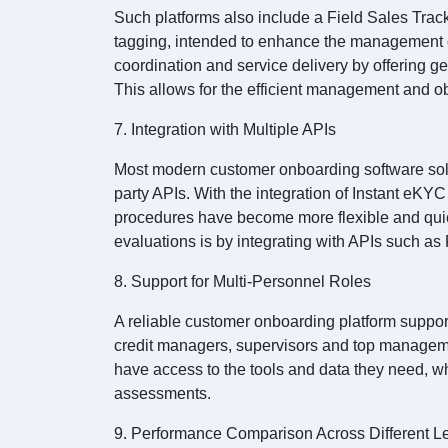
Such platforms also include a Field Sales Trac
tagging, intended to enhance the management of
coordination and service delivery by offering 
This allows for the efficient management and ob
7. Integration with Multiple APIs
Most modern customer onboarding software solut
party APIs. With the integration of Instant eK
procedures have become more flexible and qui
evaluations is by integrating with APIs such a
8. Support for Multi-Personnel Roles
A reliable customer onboarding platform supports 
credit managers, supervisors and top manageme
have access to the tools and data they need, w
assessments.
9. Performance Comparison Across Different L