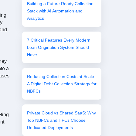
Building a Future Ready Collection
Stack with AI Automation and
ing
Analytics
by
 and
7 Critical Features Every Modern
Loan Origination System Should
Have
ney.
nto a
eases
Reducing Collection Costs at Scale:
A Digital Debt Collection Strategy for
NBFCs
Private Cloud vs Shared SaaS: Why
eting
Top NBFCs and HFCs Choose
ant
Dedicated Deployments