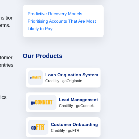
Predictive Recovery Models:
nsition
Prioritising Accounts That Are Most
orms.
Likely to Pay
Our Products
stomer
ntries.
Loan Origination System
Credility - goOriginate
ics
Lead Management
Credility - goConnekt
Customer Onboarding
Credility - goFTR