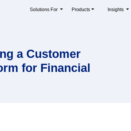
Solutions For
Products
Insights
sing a Customer
rm for Financial