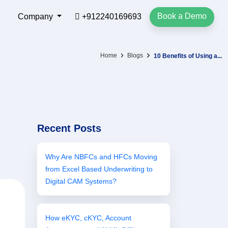
Book a Demo
Company
+912240169693
Home
Blogs
10 Benefits of Using a...
Recent Posts
Why Are NBFCs and HFCs Moving
from Excel Based Underwriting to
Digital CAM Systems?
How eKYC, cKYC, Account