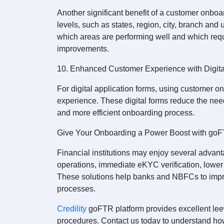
Another significant benefit of a customer onboar
levels, such as states, region, city, branch and u
which areas are performing well and which requ
improvements.
10. Enhanced Customer Experience with Digit
For digital application forms, using customer 
experience. These digital forms reduce the need
and more efficient onboarding process.
Give Your Onboarding a Power Boost with go
Financial institutions may enjoy several advant
operations, immediate eKYC verification, lowe
These solutions help banks and NBFCs to impro
processes.
Credility
goFTR platform provides excellent leew
procedures. Contact us today to understand ho