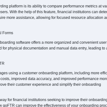
ding platform is its ability to compare performance metrics at va
sers. With the help of this feature, financial institutions can det
ire more assistance, allowing for focused resource allocation 
al Forms
onboarding software offers a more organized and convenient user
 for physical documentation and manual data entry, leading to a
FTR
ages using a customer onboarding platform, including more effic
r costs, improved data accuracy, and improved performance moni
ve their customer experience and simplify their onboarding
ay for financial institutions seeking to improve their onboardin
w goFTR can improve the effectiveness of your onboarding proc