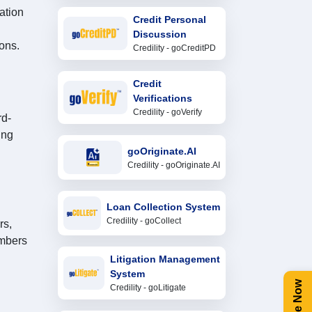
ation
Credit Personal
Discussion
ons.
Credility - goCreditPD
Credit
Verifications
Credility - goVerify
rd-
ing
goOriginate.AI
Credility - goOriginate.AI
Loan Collection System
Credility - goCollect
rs,
embers
Litigation Management
System
Credility - goLitigate