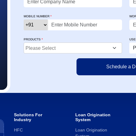
user-friendly, and effective. It has
tracking, accu
streamlined our processes, and both the
user-friendly
MOBILE NUMBER
*
WOR
senior management and the team at
adapt faster a
Credility have always extended prompt and
Rona
professional support."
Chief 
PRODUCTS
*
USE
Ajinkya Shinde
DVP – IT - Business & Digital Solutions
Solutions For
Loan Origination
Industry
System
HFC
Loan Origination
System