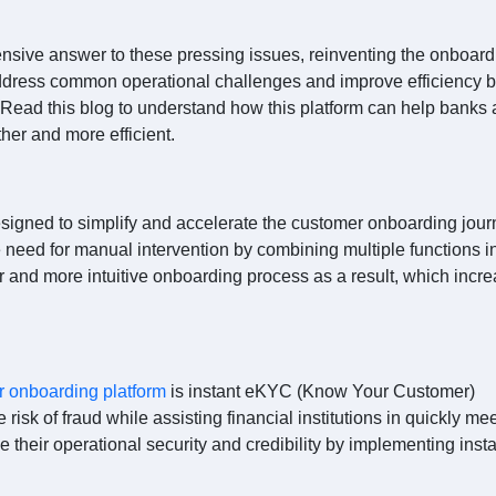
nsive answer to these pressing issues, reinventing the onboard
address common operational challenges and improve efficiency 
. Read this blog to understand how this platform can help banks
her and more efficient.
signed to simplify and accelerate the customer onboarding jour
 need for manual intervention by combining multiple functions i
r and more intuitive onboarding process as a result, which incr
r onboarding platform
is instant eKYC (Know Your Customer)
e risk of fraud while assisting financial institutions in quickly me
e their operational security and credibility by implementing inst