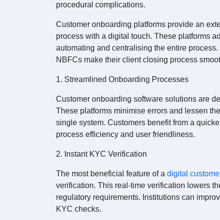
procedural complications.
Customer onboarding platforms provide an exte
process with a digital touch. These platforms 
automating and centralising the entire process
NBFCs make their client closing process smoot
1. Streamlined Onboarding Processes
Customer onboarding software solutions are de
These platforms minimise errors and lessen the
single system. Customers benefit from a quicke
process efficiency and user friendliness.
2. Instant KYC Verification
The most beneficial feature of a
digital custome
verification. This real-time verification lowers th
regulatory requirements. Institutions can improv
KYC checks.