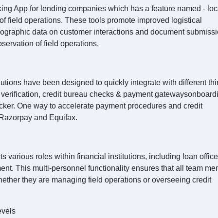
king App for lending companies which has a feature named - loc
 field operations. These tools promote improved logistical
geographic data on customer interactions and document submissi
servation of field operations.
ions have been designed to quickly integrate with different thi
YC verification, credit bureau checks & payment gatewaysonboard
cker. One way to accelerate payment procedures and credit
s Razorpay and Equifax.
various roles within financial institutions, including loan office
nt. This multi-personnel functionality ensures that all team m
hether they are managing field operations or overseeing credit
evels