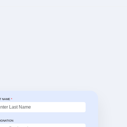
T NAME
*
✨ Client's Testimonial
goCollect enhanced our
IGNATION
erations through real-time