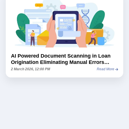
AI Powered Document Scanning in Loan
Origination Eliminating Manual Errors
Before They Happen
2 March 2026, 12:00 PM
Read More