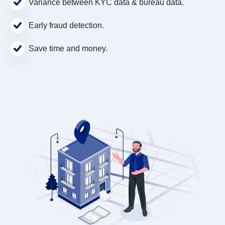
Variance between KYC data & bureau data.
Early fraud detection.
Save time and money.