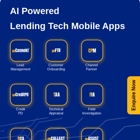
AI Powered
Lending Tech Mobile Apps
Lead
Customer
Channel
Management
Onboarding
Partner
Enquire Now
Credit
Technical
Field
PD
Appraisal
Investigation