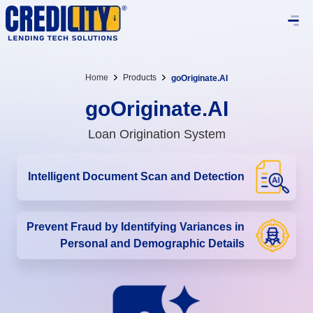
Home
Products
goOriginate.AI
goOriginate.AI
Loan Origination System
Intelligent Document Scan and Detection
Prevent Fraud by Identifying Variances in
Personal and Demographic Details