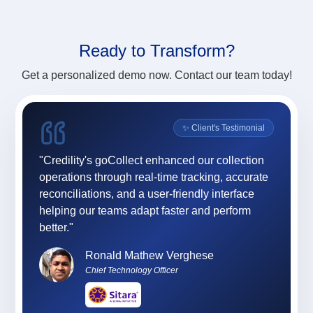
Ready to
Transform?
Get a personalized demo now. Contact our team today!
onial
✨ Client's Testimonial
ility
"Credility's goCollect enhanced our collection
"For 
ly,
operations through real-time tracking, accurate
App (
sses,
reconciliations, and a user-friendly interface
and e
team
helping our teams adapt faster and perform
and 
 and
better."
at C
profe
Ronald Mathew Verghese
Chief Technology Officer