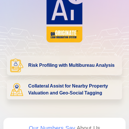
Risk Profiling with Multibureau Analysis
Collateral Assist for Nearby Property
Valuation and Geo-Social Tagging
Our Numbers Say
About Us