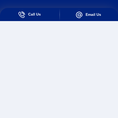
Call Us
Email Us
Solutions For Industry
Solutions For Teams
Loan Origination System
Loan Collection System
Quick Links