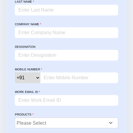
LAST NAME
*
COMPANY NAME
*
DESIGNATION
MOBILE NUMBER
*
WORK EMAIL ID
*
PRODUCTS
*