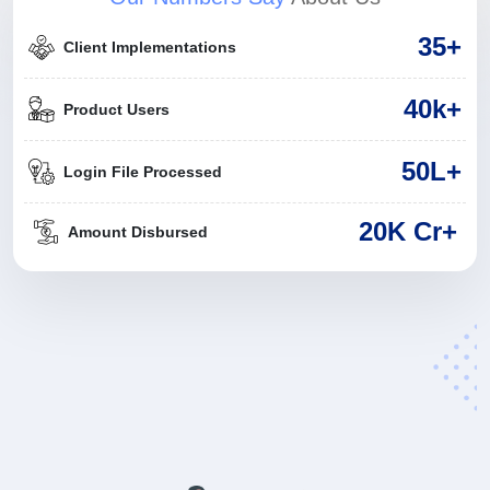
35
+
Client Implementations
40
k+
Product Users
50
L+
Login File Processed
20K Cr+
Amount Disbursed