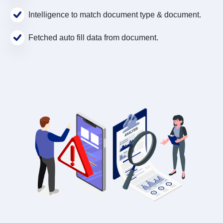
Intelligence to match document type & document.
Fetched auto fill data from document.