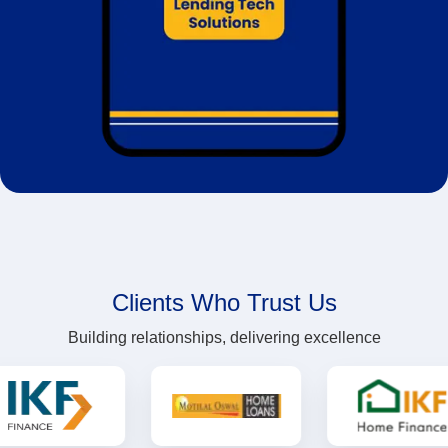
Clients Who Trust Us
Building relationships, delivering excellence