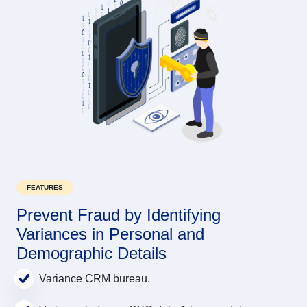
FEATURES
Prevent Fraud by Identifying
Variances in Personal and
Demographic Details
Variance CRM bureau.