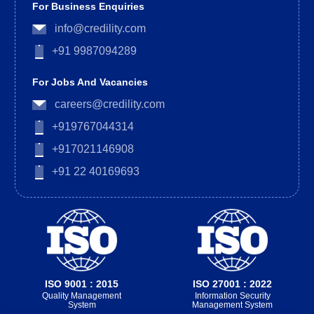
For Business Enquiries
info@credility.com
+91 9987094289
For Jobs And Vacancies
careers@credility.com
+919767044314
+917021146908
+91 22 40169693
ISO 9001 : 2015
ISO 27001 : 2022
Quality Management
Information Security
System
Management System