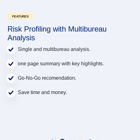
FEATURES
Risk Profiling with Multibureau
Analysis
Single and multibureau analysis.
one page summary with key highlights.
Go-No-Go recomendation.
Save time and money.