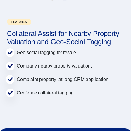
FEATURES
Collateral Assist for Nearby Property
Valuation and Geo-Social Tagging
Geo social tagging for resale.
Company nearby property valuation.
Complaint property lat long CRM application.
Geofence collateral tagging.