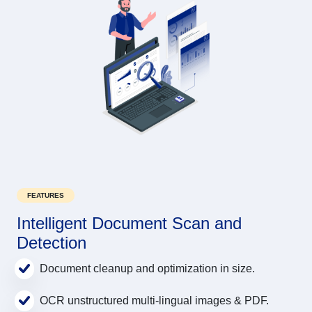
FEATURES
Intelligent Document Scan and
Detection
Document cleanup and optimization in size.
OCR unstructured multi-lingual images & PDF.