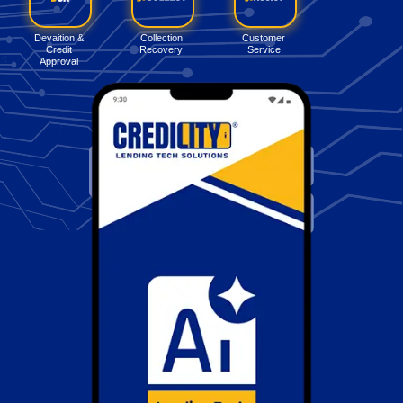
Devaition &
Collection
Customer
Credit
Recovery
Service
Approval