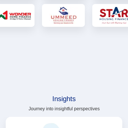
Insights
Journey into insightful perspectives