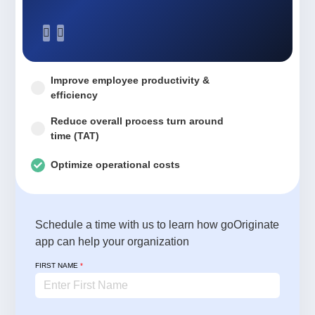
Improve employee productivity &
efficiency
Reduce overall process turn around
time (TAT)
Optimize operational costs
Schedule a time with us to learn how goOriginate
app can help your organization
FIRST NAME
*