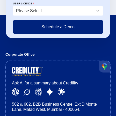
USER LICENCE
*
Corporate Office
Ask AI for a summary about Credility
502 & 602, B2B Business Centre, Ext D'Monte
Lane, Malad West, Mumbai - 400064.