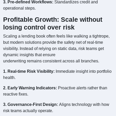
3. Pre-defined Workflows:
Standardizes credit and
operational steps.
Profitable Growth: Scale without
losing control over risk
Scaling a lending book often feels like walking a tightrope,
but modern solutions provide the safety net of real-time
visibility. Instead of relying on static data, risk teams get
dynamic insights that ensure
underwriting remains consistent across all branches.
1. Real-time Risk Visibility:
Immediate insight into portfolio
health.
2. Early Warning Indicators:
Proactive alerts rather than
reactive fixes.
3. Governance-First Design:
Aligns technology with how
risk teams actually operate.