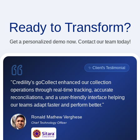
Ready to
Transform?
Get a personalized demo now. Contact our team today!
l
✨ Client's Testimonial
"Credility's goCollect enhanced our collection
"F
operations through real-time tracking, accurate
(
reconciliations, and a user-friendly interface helping
ef
our teams adapt faster and perform better."
t
h
Ronald Mathew Verghese
su
Chief Technology Officer