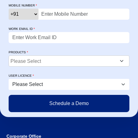
MOBILE NUMBER
*
WORK EMAIL ID
*
PRODUCTS
*
USER LICENCE
*
Corporate Office