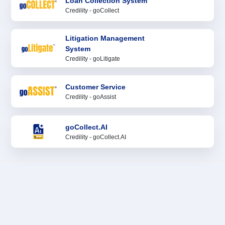
Loan Collection System
Credility - goCollect
Litigation Management
System
Credility - goLitigate
Customer Service
Credility - goAssist
goCollect.AI
Credility - goCollect.AI