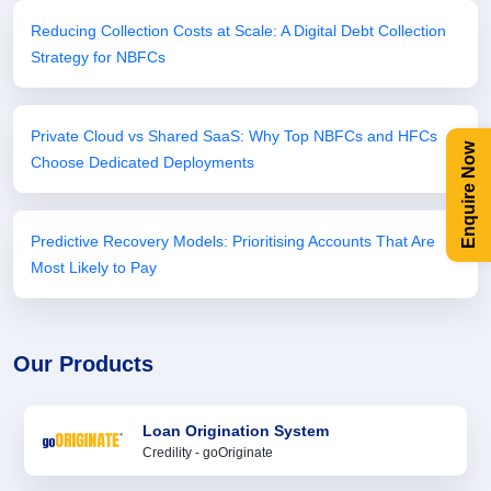
Reducing Collection Costs at Scale: A Digital Debt Collection
Strategy for NBFCs
Private Cloud vs Shared SaaS: Why Top NBFCs and HFCs
Enquire Now
Choose Dedicated Deployments
Predictive Recovery Models: Prioritising Accounts That Are
Most Likely to Pay
Our Products
Loan Origination System
Credility - goOriginate