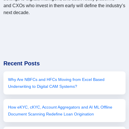
and CXOs who invest in them early will define the industry’s
next decade.
Recent Posts
Why Are NBFCs and HFCs Moving from Excel Based
Underwriting to Digital CAM Systems?
How eKYC, cKYC, Account Aggregators and AI ML Offline
Document Scanning Redefine Loan Origination