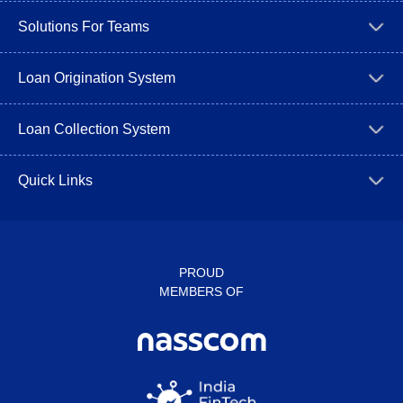
Solutions For Teams
Loan Origination System
Loan Collection System
Quick Links
PROUD
MEMBERS OF