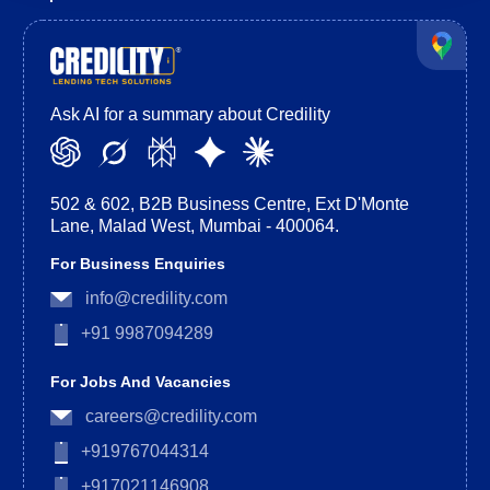
Ask AI for a summary about Credility
502 & 602, B2B Business Centre, Ext D'Monte
Lane, Malad West, Mumbai - 400064.
For Business Enquiries
info@credility.com
+91 9987094289
For Jobs And Vacancies
careers@credility.com
+919767044314
+917021146908