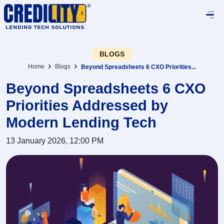
BLOGS
Home
Blogs
Beyond Spreadsheets 6 CXO Priorities...
Beyond Spreadsheets 6 CXO
Priorities Addressed by
Modern Lending Tech
13 January 2026, 12:00 PM