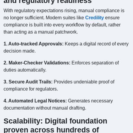
and regulatory readiness
With regulatory expectations rising, manual compliance is
no longer sufficient. Modern suites like
Credility
ensure
compliance is built into every workflow by default, rather
than acting as a manual patchwork.
1. Auto-tracked Approvals:
Keeps a digital record of every
decision made.
2. Maker-Checker Validations:
Enforces separation of
duties automatically.
3. Secure Audit Trails:
Provides undeniable proof of
compliance for regulators.
4. Automated Legal Notices:
Generates necessary
documentation without manual drafting.
Scalability: Digital foundation
proven across hundreds of