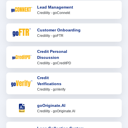
Lead Management
Credility - goConnekt
Customer Onboarding
Credility - goFTR
Credit Personal
Discussion
Credility - goCreditPD
Credit
Verifications
Credility - goVerify
goOriginate.AI
Credility - goOriginate.AI