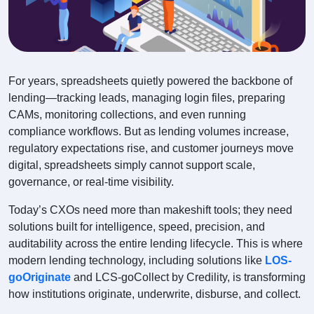
For years, spreadsheets quietly powered the backbone of
lending—tracking leads, managing login files, preparing
CAMs, monitoring collections, and even running
compliance workflows. But as lending volumes increase,
regulatory expectations rise, and customer journeys move
digital, spreadsheets simply cannot support scale,
governance, or real-time visibility.
Today’s CXOs need more than makeshift tools; they need
solutions built for intelligence, speed, precision, and
auditability across the entire lending lifecycle. This is where
modern lending technology, including solutions like
LOS-
goOriginate
and LCS-goCollect by Credility, is transforming
how institutions originate, underwrite, disburse, and collect.