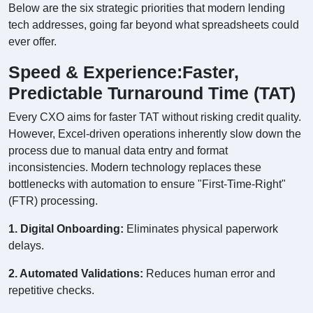
Below are the six strategic priorities that modern lending
tech addresses, going far beyond what spreadsheets could
ever offer.
Speed & Experience:Faster,
Predictable Turnaround Time (TAT)
Every CXO aims for faster TAT without risking credit quality.
However, Excel-driven operations inherently slow down the
process due to manual data entry and format
inconsistencies. Modern technology replaces these
bottlenecks with automation to ensure "First-Time-Right"
(FTR) processing.
1. Digital Onboarding:
Eliminates physical paperwork
delays.
2. Automated Validations:
Reduces human error and
repetitive checks.