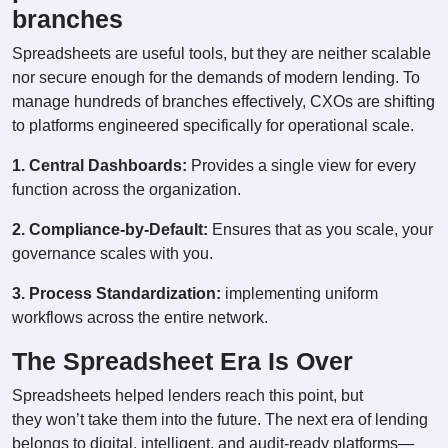
branches
Spreadsheets are useful tools, but they are neither scalable
nor secure enough for the demands of modern lending. To
manage hundreds of branches effectively, CXOs are shifting
to platforms engineered specifically for operational scale.
1. Central Dashboards:
Provides a single view for every
function across the organization.
2. Compliance-by-Default:
Ensures that as you scale, your
governance scales with you.
3. Process Standardization:
implementing uniform
workflows across the entire network.
The Spreadsheet Era Is Over
Spreadsheets helped lenders reach this point, but
they won’t take them into the future. The next era of lending
belongs to digital, intelligent, and audit-ready platforms—