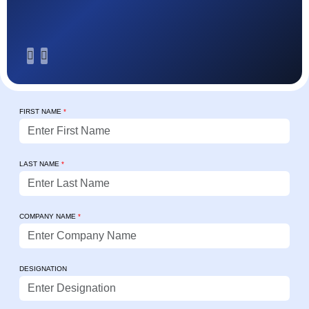
FIRST NAME
*
LAST NAME
*
COMPANY NAME
*
DESIGNATION