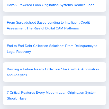
How AI Powered Loan Origination Systems Reduce Loan
From Spreadsheet Based Lending to Intelligent Credit
Assessment The Rise of Digital CAM Platforms
End to End Debt Collection Solutions: From Delinquency to
Legal Recovery
Building a Future Ready Collection Stack with AI Automation
and Analytics
7 Critical Features Every Modern Loan Origination System
Should Have