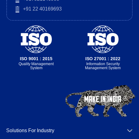
+91 22 40169693
ISO 9001 : 2015
ISO 27001 : 2022
Quality Management
Information Security
System
Management System
Solutions For Industry