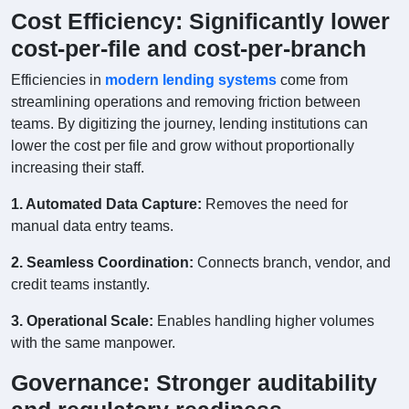
Cost Efficiency: Significantly lower
cost-per-file and cost-per-branch
Efficiencies in
modern lending systems
come from
streamlining operations and removing friction between
teams. By digitizing the journey, lending institutions can
lower the cost per file and grow without proportionally
increasing their staff.
1. Automated Data Capture:
Removes the need for
manual data entry teams.
2. Seamless Coordination:
Connects branch, vendor, and
credit teams instantly.
3. Operational Scale:
Enables handling higher volumes
with the same manpower.
Governance: Stronger auditability