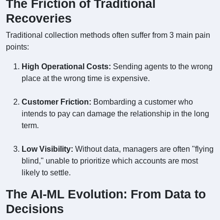
The Friction of Traditional
Recoveries
Traditional collection methods often suffer from 3 main pain
points:
High Operational Costs:
Sending agents to the wrong
place at the wrong time is expensive.
Customer Friction:
Bombarding a customer who
intends to pay can damage the relationship in the long
term.
Low Visibility:
Without data, managers are often "flying
blind," unable to prioritize which accounts are most
likely to settle.
The AI-ML Evolution: From Data to
Decisions