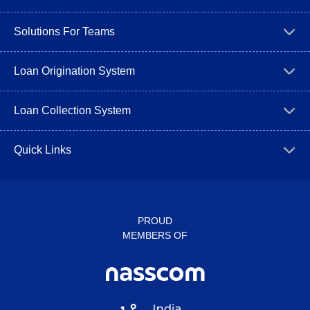
Solutions For Teams
Loan Origination System
Loan Collection System
Quick Links
PROUD
MEMBERS OF