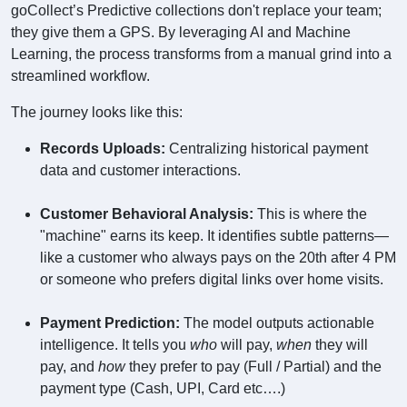
goCollect’s Predictive collections don't replace your team;
they give them a GPS. By leveraging AI and Machine
Learning, the process transforms from a manual grind into a
streamlined workflow.
The journey looks like this:
Records Uploads:
Centralizing historical payment
data and customer interactions.
Customer Behavioral Analysis:
This is where the
"machine" earns its keep. It identifies subtle patterns—
like a customer who always pays on the 20th after 4 PM
or someone who prefers digital links over home visits.
Payment Prediction:
The model outputs actionable
intelligence. It tells you
who
will pay,
when
they will
pay, and
how
they prefer to pay (Full / Partial) and the
payment type (Cash, UPI, Card etc….)