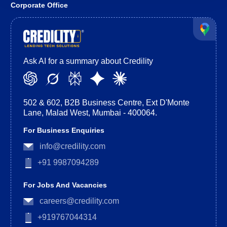
Corporate Office
Ask AI for a summary about Credility
502 & 602, B2B Business Centre, Ext D'Monte
Lane, Malad West, Mumbai - 400064.
For Business Enquiries
info@credility.com
+91 9987094289
For Jobs And Vacancies
careers@credility.com
+919767044314