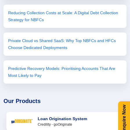
Reducing Collection Costs at Scale: A Digital Debt Collection
Strategy for NBFCs
Private Cloud vs Shared SaaS: Why Top NBFCs and HFCs
Choose Dedicated Deployments
Predictive Recovery Models: Prioritising Accounts That Are
Most Likely to Pay
Our Products
Enquire Now
Loan Origination System
Credility - goOriginate