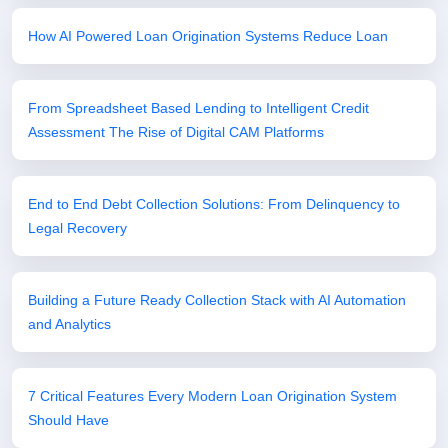
How AI Powered Loan Origination Systems Reduce Loan
From Spreadsheet Based Lending to Intelligent Credit
Assessment The Rise of Digital CAM Platforms
End to End Debt Collection Solutions: From Delinquency to
Legal Recovery
Building a Future Ready Collection Stack with AI Automation
and Analytics
7 Critical Features Every Modern Loan Origination System
Should Have