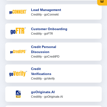
Lead Management
Credility - goConnekt
Customer Onboarding
Credility - goFTR
Credit Personal
Discussion
Credility - goCreditPD
Credit
Verifications
Credility - goVerify
goOriginate.AI
Credility - goOriginate.AI