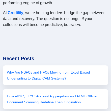
performing engine of growth.
At
Credility
, we’re helping lenders bridge the gap between
data and recovery. The question is no longer
if
your
collections will become predictive, but
when
.
Recent Posts
Why Are NBFCs and HFCs Moving from Excel Based
Underwriting to Digital CAM Systems?
How eKYC, cKYC, Account Aggregators and AI ML Offline
Document Scanning Redefine Loan Origination