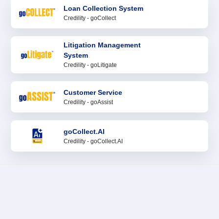
Loan Collection System
Credility - goCollect
Litigation Management
System
Credility - goLitigate
Customer Service
Credility - goAssist
goCollect.AI
Credility - goCollect.AI