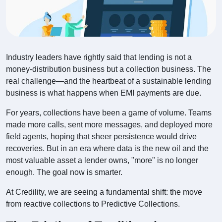
Industry leaders have rightly said that lending is not a
money-distribution business but a collection business. The
real challenge—and the heartbeat of a sustainable lending
business is what happens when EMI payments are due.
For years, collections have been a game of volume. Teams
made more calls, sent more messages, and deployed more
field agents, hoping that sheer persistence would drive
recoveries. But in an era where data is the new oil and the
most valuable asset a lender owns, "more" is no longer
enough. The goal now is smarter.
At Credility, we are seeing a fundamental shift: the move
from reactive collections to Predictive Collections.