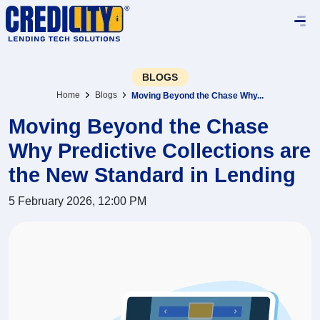
BLOGS
Home
Blogs
Moving Beyond the Chase Why...
Moving Beyond the Chase
Why Predictive Collections are
the New Standard in Lending
5 February 2026, 12:00 PM