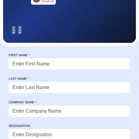
FIRST NAME
*
LAST NAME
*
COMPANY NAME
*
DESIGNATION