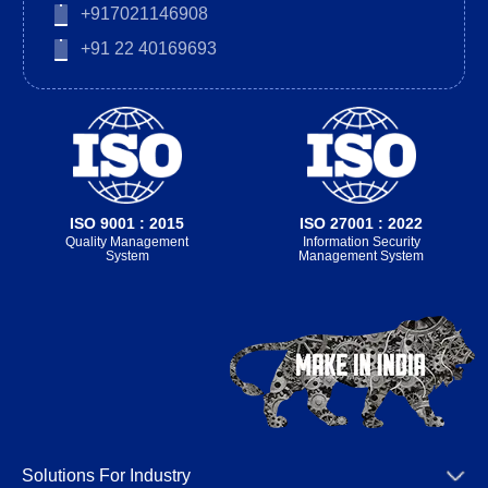
+917021146908
+91 22 40169693
ISO 9001 : 2015
ISO 27001 : 2022
Quality Management
Information Security
System
Management System
Solutions For Industry