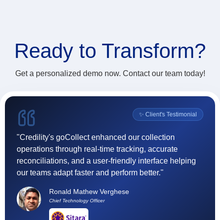
Ready to
Transform?
Get a personalized demo now. Contact our team today!
l
✨ Client's Testimonial
"Credility's goCollect enhanced our collection
"F
operations through real-time tracking, accurate
(
reconciliations, and a user-friendly interface helping
ef
our teams adapt faster and perform better."
t
h
Ronald Mathew Verghese
su
Chief Technology Officer