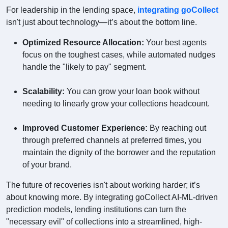
For leadership in the lending space,
integrating goCollect
isn't just about technology—it’s about the bottom line.
Optimized Resource Allocation:
Your best agents
focus on the toughest cases, while automated nudges
handle the "likely to pay" segment.
Scalability:
You can grow your loan book without
needing to linearly grow your collections headcount.
Improved Customer Experience:
By reaching out
through preferred channels at preferred times, you
maintain the dignity of the borrower and the reputation
of your brand.
The future of recoveries isn't about working harder; it’s
about knowing more. By integrating goCollect AI-ML-driven
prediction models, lending institutions can turn the
"necessary evil" of collections into a streamlined, high-