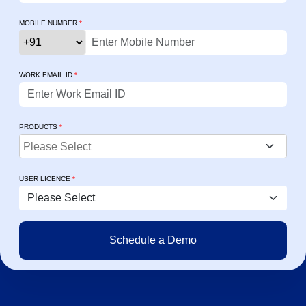
MOBILE NUMBER
*
WORK EMAIL ID
*
PRODUCTS
*
USER LICENCE
*