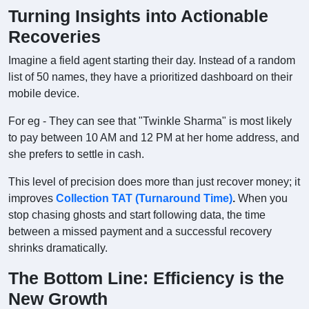
Turning Insights into Actionable
Recoveries
Imagine a field agent starting their day. Instead of a random
list of 50 names, they have a prioritized dashboard on their
mobile device.
For eg - They can see that "Twinkle Sharma" is most likely
to pay between 10 AM and 12 PM at her home address, and
she prefers to settle in cash.
This level of precision does more than just recover money; it
improves
Collection TAT (Turnaround Time)
.
When you
stop chasing ghosts and start following data, the time
between a missed payment and a successful recovery
shrinks dramatically.
The Bottom Line: Efficiency is the
New Growth