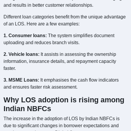
and results in better customer relationships.
Different loan categories benefit from the unique advantage
of an LOS. Here are a few examples:
1. Consumer loans:
The system simplifies document
uploading and reduces branch visits.
2. Vehicle loans:
It assists in assessing the ownership
information, insurance details, and repayment capacity
faster.
3. MSME Loans:
It emphasises the cash flow indicators
and ensures faster risk assessment.
Why LOS adoption is rising among
Indian NBFCs
The increase in the adoption of LOS by Indian NBFCs is
due to significant changes in borrower expectations and