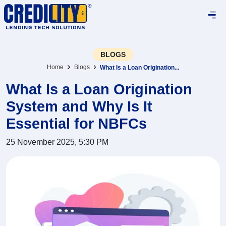
BLOGS
Home
Blogs
What Is a Loan Origination...
What Is a Loan Origination
System and Why Is It
Essential for NBFCs
25 November 2025, 5:30 PM