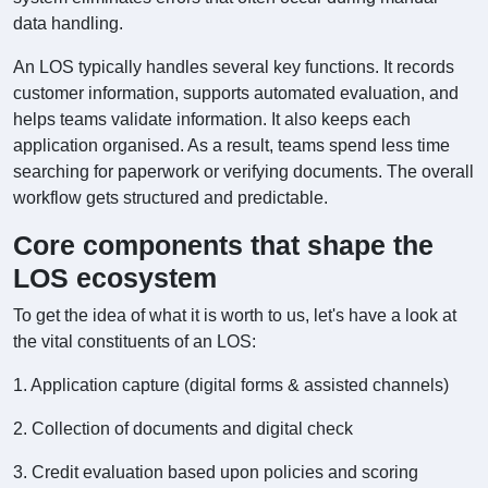
data handling.
An LOS typically handles several key functions. It records
customer information, supports automated evaluation, and
helps teams validate information. It also keeps each
application organised. As a result, teams spend less time
searching for paperwork or verifying documents. The overall
workflow gets structured and predictable.
Core components that shape the
LOS ecosystem
To get the idea of what it is worth to us, let's have a look at
the vital constituents of an LOS:
1. Application capture (digital forms & assisted channels)
2. Collection of documents and digital check
3. Credit evaluation based upon policies and scoring