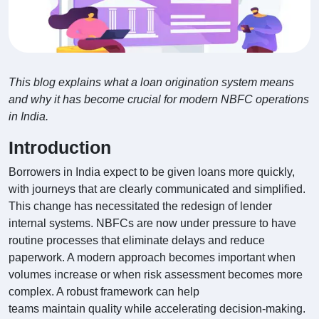
This blog explains what a loan origination system means
and why it has become crucial for modern NBFC operations
in India.
Introduction
Borrowers in India expect to be given loans more quickly,
with journeys that are clearly communicated and simplified.
This change has necessitated the redesign of lender
internal systems. NBFCs are now under pressure to have
routine processes that eliminate delays and reduce
paperwork. A modern approach becomes important when
volumes increase or when risk assessment becomes more
complex. A robust framework can help
teams maintain quality while accelerating decision-making.