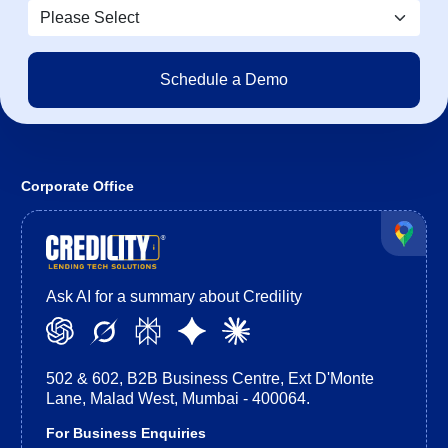
Corporate Office
Ask AI for a summary about Credility
502 & 602, B2B Business Centre, Ext D'Monte
Lane, Malad West, Mumbai - 400064.
For Business Enquiries