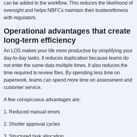
can be added to the workflow. This reduces the likelihood of
oversight and helps NBFCs maintain their trustworthiness
with regulators.
Operational advantages that create
long-term efficiency
An LOS makes your life more productive by simplifying your
day-to-day tasks. It reduces duplication because teams do
not enter the same data multiple times. It also reduces the
time required to review files. By spending less time on
paperwork, teams can spend more time on assessment and
customer service.
A few conspicuous advantages are:
1. Reduced manual errors
2. Shorter approval cycles
3. Structured task allocation