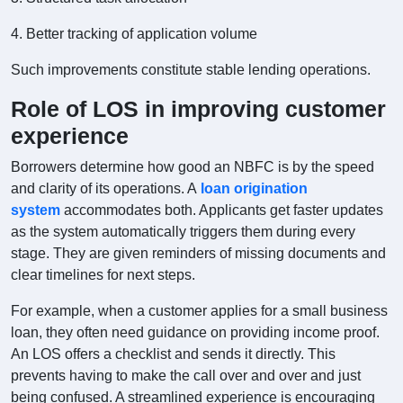
4. Better tracking of application volume
Such improvements constitute stable lending operations.
Role of LOS in improving customer
experience
Borrowers determine how good an NBFC is by the speed
and clarity of its operations. A
loan origination
system
accommodates both. Applicants get faster updates
as the system automatically triggers them during every
stage. They are given reminders of missing documents and
clear timelines for next steps.
For example, when a customer applies for a small business
loan, they often need guidance on providing income proof.
An LOS offers a checklist and sends it directly. This
prevents having to make the call over and over and just
being confused. A streamlined experience is encouraging