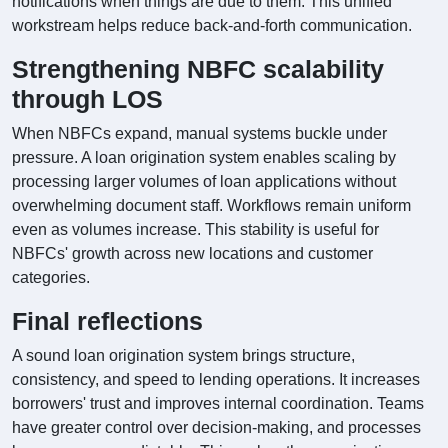
notifications when things are due to them. This unified
workstream helps reduce back-and-forth communication.
Strengthening NBFC scalability
through LOS
When NBFCs expand, manual systems buckle under
pressure. A loan origination system enables scaling by
processing larger volumes of loan applications without
overwhelming document staff. Workflows remain uniform
even as volumes increase. This stability is useful for
NBFCs' growth across new locations and customer
categories.
Final reflections
A sound loan origination system brings structure,
consistency, and speed to lending operations. It increases
borrowers' trust and improves internal coordination. Teams
have greater control over decision-making, and processes