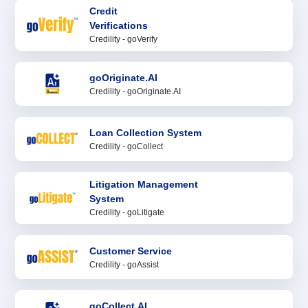
Credit
Verifications
Credility - goVerify
goOriginate.AI
Credility - goOriginate.AI
Loan Collection System
Credility - goCollect
Litigation Management
System
Credility - goLitigate
Customer Service
Credility - goAssist
goCollect.AI