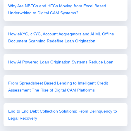
Why Are NBFCs and HFCs Moving from Excel Based
Underwriting to Digital CAM Systems?
How eKYC, cKYC, Account Aggregators and AI ML Offline
Document Scanning Redefine Loan Origination
How AI Powered Loan Origination Systems Reduce Loan
From Spreadsheet Based Lending to Intelligent Credit
Assessment The Rise of Digital CAM Platforms
End to End Debt Collection Solutions: From Delinquency to
Legal Recovery