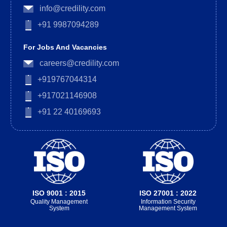
info@credility.com
+91 9987094289
For Jobs And Vacancies
careers@credility.com
+919767044314
+917021146908
+91 22 40169693
ISO 9001 : 2015
ISO 27001 : 2022
Quality Management
Information Security
System
Management System