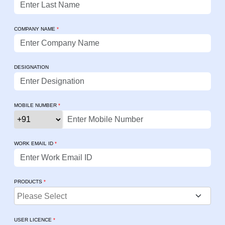
COMPANY NAME
*
DESIGNATION
MOBILE NUMBER
*
WORK EMAIL ID
*
PRODUCTS
*
USER LICENCE
*