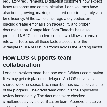
regulatory requirements. Digital-first customers now expect
faster response and communication. Loan volumes have
also been growing, making structured decisioning truly vital
for efficiency. At the same time, regulatory bodies are
placing greater emphasis on traceability and proper
documentation. Competition from Fintechs has also
prompted NBFCs to modernise their workflows to remain
relevant. Together, all these factors account for the
widespread use of LOS platforms across the lending sector.
How LOS supports team
collaboration
Lending involves more than one team. Without coordination,
files may get misplaced or delayed. An LOS serves as a
shared working space. Each member has real-time visibility
of the progress. The credit team conducts the application
review immediately. The documents are checked
simultaneously by the verification team. Approvers receive