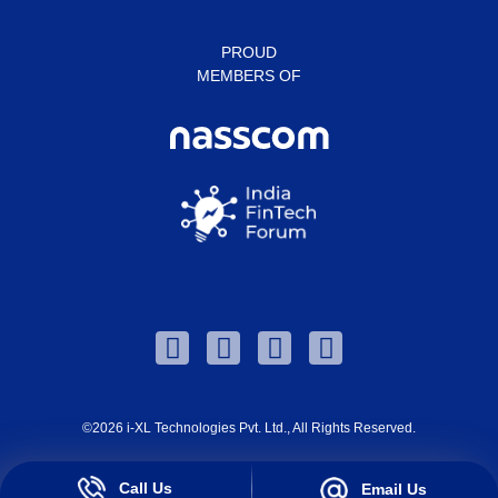
PROUD
MEMBERS OF
©2026
i-XL Technologies Pvt. Ltd.
, All Rights Reserved.
Call Us
Email Us