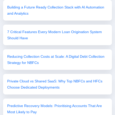
Building a Future Ready Collection Stack with AI Automation
and Analytics
7 Critical Features Every Modern Loan Origination System
Should Have
Reducing Collection Costs at Scale: A Digital Debt Collection
Strategy for NBFCs
Private Cloud vs Shared SaaS: Why Top NBFCs and HFCs
Choose Dedicated Deployments
Predictive Recovery Models: Prioritising Accounts That Are
Most Likely to Pay