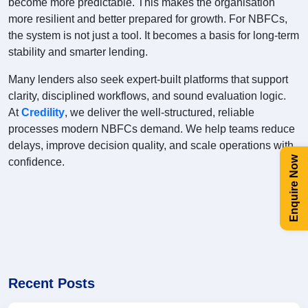
become more predictable. This makes the organisation
more resilient and better prepared for growth. For NBFCs,
the system is not just a tool. It becomes a basis for long-term
stability and smarter lending.
Many lenders also seek expert-built platforms that support
clarity, disciplined workflows, and sound evaluation logic.
At
Credility
, we deliver the well-structured, reliable
processes modern NBFCs demand. We help teams reduce
delays, improve decision quality, and scale operations with
Enquire Now
confidence.
Recent Posts