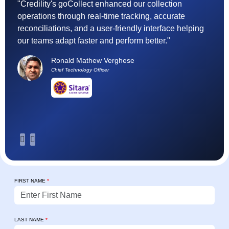
"Credility's goCollect enhanced our collection
"F
operations through real-time tracking, accurate
(
reconciliations, and a user-friendly interface helping
ef
our teams adapt faster and perform better."
t
h
Ronald Mathew Verghese
su
Chief Technology Officer
FIRST NAME
*
LAST NAME
*