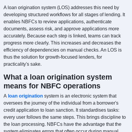
A loan origination system (LOS) addresses this need by
developing structured workflows for all stages of lending. It
enables NBFCs to review applications, authenticate
documents, assess risk, and approve applications more
accurately. Because each step is linked, teams can track
progress more clearly. This increases and decreases the
efficiency of dependencies on manual checks. An LOS is
thus the solution for growth-focused lenders, for
practicality's sake.
What a loan origination system
means for NBFC operations
A
loan origination
system is an electronic system that
oversees the journey of the individual from a borrower's
credit application to loan sanction. It standardises tasks:
every user follows the same steps. This brings discipline to
the loan processing. NBFCs have the advantage that the
system eliminates errors that often occur during manual