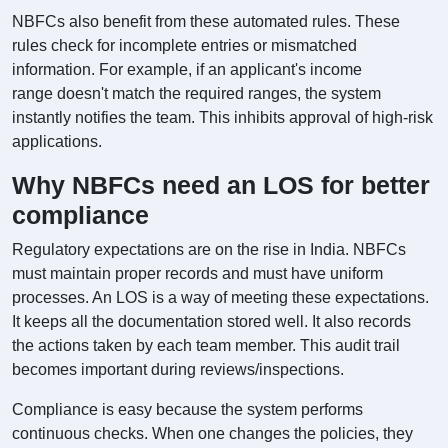
NBFCs also benefit from these automated rules. These
rules check for incomplete entries or mismatched
information. For example, if an applicant's income
range doesn't match the required ranges, the system
instantly notifies the team. This inhibits approval of high-risk
applications.
Why NBFCs need an LOS for better
compliance
Regulatory expectations are on the rise in India. NBFCs
must maintain proper records and must have uniform
processes. An LOS is a way of meeting these expectations.
It keeps all the documentation stored well. It also records
the actions taken by each team member. This audit trail
becomes important during reviews/inspections.
Compliance is easy because the system performs
continuous checks. When one changes the policies, they