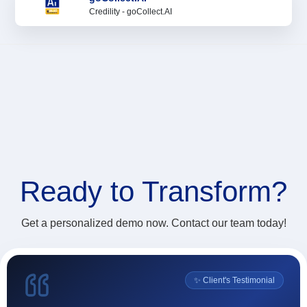
Credility - goCollect.AI
Ready to
Transform?
Get a personalized demo now. Contact our team today!
l
✨ Client's Testimonial