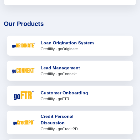
Our Products
Loan Origination System
Credility - goOriginate
Lead Management
Credility - goConnekt
Customer Onboarding
Credility - goFTR
Credit Personal
Discussion
Credility - goCreditPD