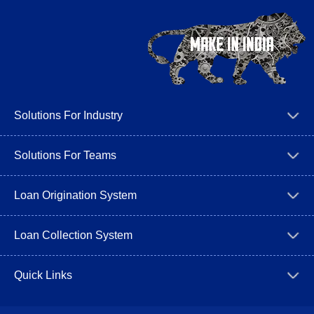
Solutions For Industry
Solutions For Teams
Loan Origination System
Loan Collection System
Quick Links