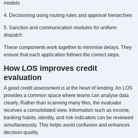
models
4. Decisioning using routing rules and approval hierarchies
5. Sanction and communication modules for uniform
dispatch
These components work together to minimise delays. They
ensure that each application follows the correct steps.
How LOS improves credit
evaluation
A good credit assessment is at the heart of lending. An LOS
provides a common space where teams can analyse data
clearly. Rather than scanning many files, the evaluator
receives a consolidated view. Information such as income,
banking habits, identity, and risk indicators can be reviewed
simultaneously. This helps avoid confusion and enhances
decision quality.