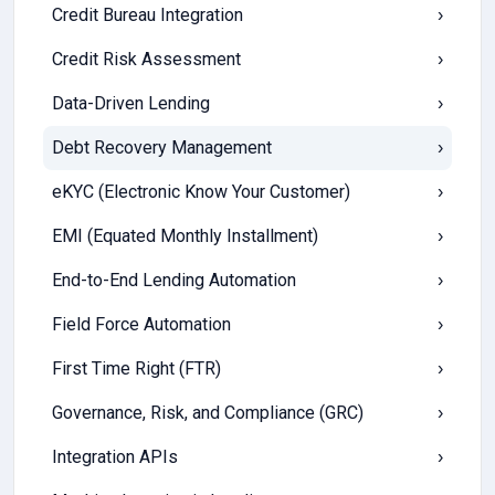
Credit Bureau Integration
›
Credit Risk Assessment
›
Data-Driven Lending
›
Debt Recovery Management
›
eKYC (Electronic Know Your Customer)
›
EMI (Equated Monthly Installment)
›
End-to-End Lending Automation
›
Field Force Automation
›
First Time Right (FTR)
›
Governance, Risk, and Compliance (GRC)
›
Integration APIs
›