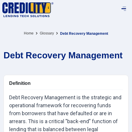
Home
Glossary
Debt Recovery Management
Debt Recovery Management
Definition
Debt Recovery Management is the strategic and
operational framework for recovering funds
from borrowers that have defaulted or are in
arrears. This is a critical "back-end" function of
lending that is balanced between legal