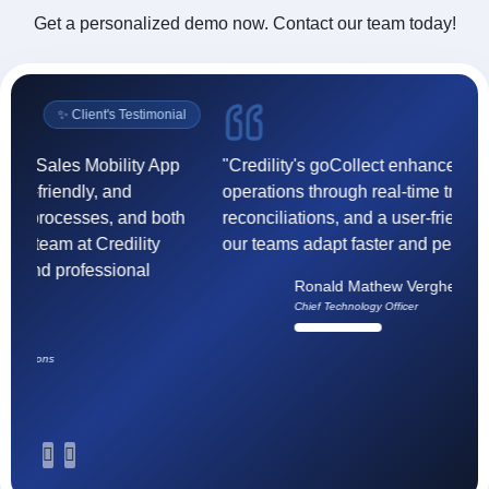
Get a personalized demo now. Contact our team today!
Income Templates
›
EWS (Early Warning Signals)
›
l
✨ Client's Testimonial
Cash Deposit
›
Digital Communication
›
"Credility's goCollect enhanced our collection
"F
operations through real-time tracking, accurate
(
Push Notification
›
reconciliations, and a user-friendly interface helping
ef
our teams adapt faster and perform better."
t
Incentive Payout
›
h
Ronald Mathew Verghese
Vendor Onboarding
›
su
Chief Technology Officer
Agency Onboarding
›
Litigation Module
›
Section 138 (Negotiable Instruments Act, 1881)
›
Arbitration
›