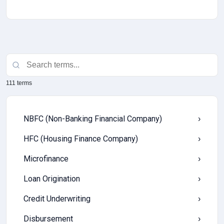
111 terms
NBFC (Non-Banking Financial Company)
›
HFC (Housing Finance Company)
›
Microfinance
›
Loan Origination
›
Credit Underwriting
›
Disbursement
›