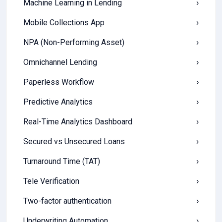
Machine Learning in Lending
›
Mobile Collections App
›
NPA (Non-Performing Asset)
›
Omnichannel Lending
›
Paperless Workflow
›
Predictive Analytics
›
Real-Time Analytics Dashboard
›
Secured vs Unsecured Loans
›
Turnaround Time (TAT)
›
Tele Verification
›
Two-factor authentication
›
Underwriting Automation
›