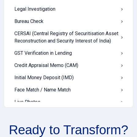
Legal Investigation
›
Bureau Check
›
CERSAI (Central Registry of Securitisation Asset
›
Reconstruction and Security Interest of India)
GST Verification in Lending
›
Credit Appraisal Memo (CAM)
›
Initial Money Deposit (IMD)
›
Face Match / Name Match
›
Live Photos
›
Offline Mobile App
›
Ready to
Transform?
LTV / FOIR (Loan-to-Value & Fixed Obligation to
›
Income Ratio)