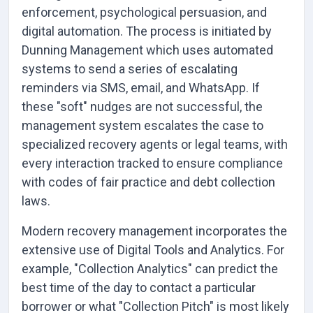
enforcement, psychological persuasion, and
digital automation. The process is initiated by
Dunning Management which uses automated
systems to send a series of escalating
reminders via SMS, email, and WhatsApp. If
these "soft" nudges are not successful, the
management system escalates the case to
specialized recovery agents or legal teams, with
every interaction tracked to ensure compliance
with codes of fair practice and debt collection
laws.
Modern recovery management incorporates the
extensive use of Digital Tools and Analytics. For
example, "Collection Analytics" can predict the
best time of the day to contact a particular
borrower or what "Collection Pitch" is most likely