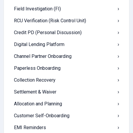
Field Investigation (FI)
›
RCU Verification (Risk Control Unit)
›
Credit PD (Personal Discussion)
›
Digital Lending Platform
›
Channel Partner Onboarding
›
Paperless Onboarding
›
Collection Recovery
›
Settlement & Waiver
›
Allocation and Planning
›
Customer Self-Onboarding
›
EMI Reminders
›