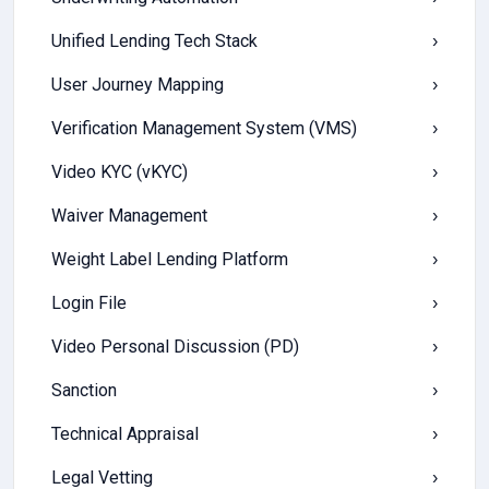
Unified Lending Tech Stack
›
User Journey Mapping
›
Verification Management System (VMS)
›
Video KYC (vKYC)
›
Waiver Management
›
Weight Label Lending Platform
›
Login File
›
Video Personal Discussion (PD)
›
Sanction
›
Technical Appraisal
›
Legal Vetting
›