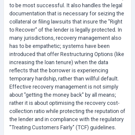
to be most successful. It also handles the legal
documentation that is necessary for seizing the
collateral or filing lawsuits that insure the "Right
to Recover" of the lender is legally protected. In
many jurisdictions, recovery management also
has to be empathetic; systems have been
introduced that offer Restructuring Options (like
increasing the loan tenure) when the data
reflects that the borrower is experiencing
temporary hardship, rather than willful default.
Effective recovery management is not simply
about "getting the money back" by all means;
rather it is about optimising the recovery cost-
collection ratio while protecting the reputation of
the lender and in compliance with the regulatory
"Treating Customers Fairly" (TCF) guidelines.