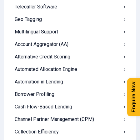
Telecaller Software
›
Geo Tagging
›
Multilingual Support
›
Account Aggregator (AA)
›
Alternative Credit Scoring
›
Automated Allocation Engine
›
Automation in Lending
›
Enquire Now
Borrower Profiling
›
Cash Flow-Based Lending
›
Channel Partner Management (CPM)
›
Collection Efficiency
›