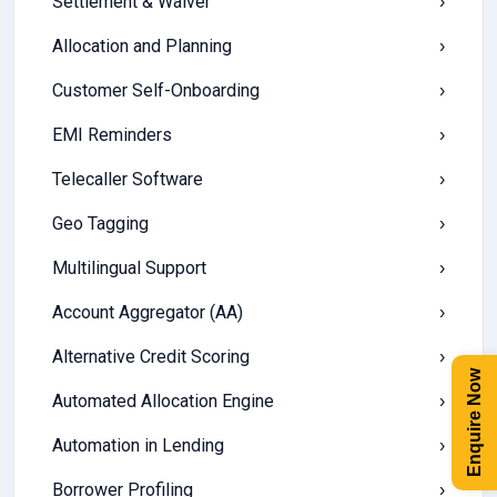
Settlement & Waiver
›
Allocation and Planning
›
Customer Self-Onboarding
›
EMI Reminders
›
Telecaller Software
›
Geo Tagging
›
Multilingual Support
›
Account Aggregator (AA)
›
Alternative Credit Scoring
›
Enquire Now
Automated Allocation Engine
›
Automation in Lending
›
Borrower Profiling
›