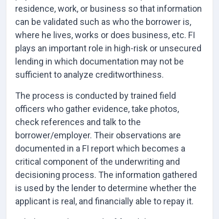
residence, work, or business so that information
can be validated such as who the borrower is,
where he lives, works or does business, etc. FI
plays an important role in high-risk or unsecured
lending in which documentation may not be
sufficient to analyze creditworthiness.
The process is conducted by trained field
officers who gather evidence, take photos,
check references and talk to the
borrower/employer. Their observations are
documented in a FI report which becomes a
critical component of the underwriting and
decisioning process. The information gathered
is used by the lender to determine whether the
applicant is real, and financially able to repay it.