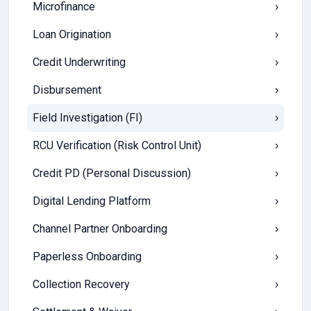
Microfinance
›
Loan Origination
›
Credit Underwriting
›
Disbursement
›
Field Investigation (FI)
›
RCU Verification (Risk Control Unit)
›
Credit PD (Personal Discussion)
›
Digital Lending Platform
›
Channel Partner Onboarding
›
Paperless Onboarding
›
Collection Recovery
›