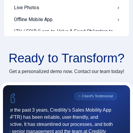
Live Photos
›
Offline Mobile App
›
LTV / FOIR (Loan-to-Value & Fixed Obligation to
›
Income Ratio)
Income Templates
›
Ready to
Transform?
EWS (Early Warning Signals)
›
Get a personalized demo now. Contact our team today!
Cash Deposit
›
Digital Communication
›
l
✨ Client's Testimonial
Push Notification
›
Incentive Payout
›
"Credility's goCollect enhanced our collection
"F
operations through real-time tracking, accurate
(
Vendor Onboarding
›
reconciliations, and a user-friendly interface helping
ef
our teams adapt faster and perform better."
t