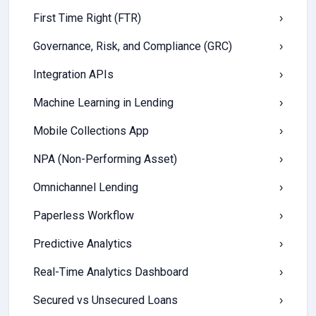
First Time Right (FTR)
›
Governance, Risk, and Compliance (GRC)
›
Integration APIs
›
Machine Learning in Lending
›
Mobile Collections App
›
NPA (Non-Performing Asset)
›
Omnichannel Lending
›
Paperless Workflow
›
Predictive Analytics
›
Real-Time Analytics Dashboard
›
Secured vs Unsecured Loans
›