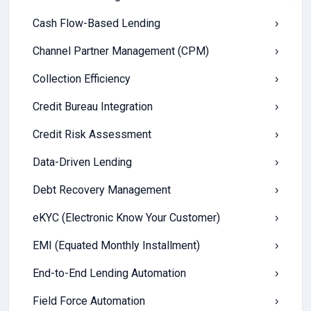
Cash Flow-Based Lending
›
Channel Partner Management (CPM)
›
Collection Efficiency
›
Credit Bureau Integration
›
Credit Risk Assessment
›
Data-Driven Lending
›
Debt Recovery Management
›
eKYC (Electronic Know Your Customer)
›
EMI (Equated Monthly Installment)
›
End-to-End Lending Automation
›
Field Force Automation
›