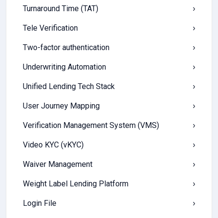
Turnaround Time (TAT)
›
Tele Verification
›
Two-factor authentication
›
Underwriting Automation
›
Unified Lending Tech Stack
›
User Journey Mapping
›
Verification Management System (VMS)
›
Video KYC (vKYC)
›
Waiver Management
›
Weight Label Lending Platform
›
Login File
›