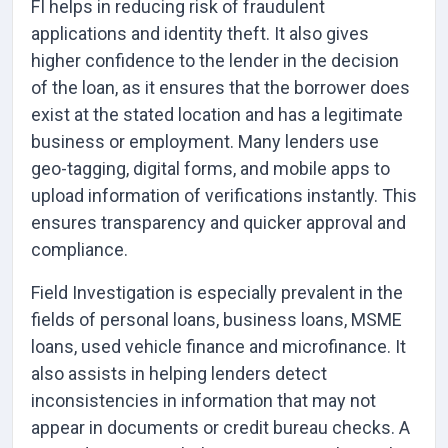
FI helps in reducing risk of fraudulent
applications and identity theft. It also gives
higher confidence to the lender in the decision
of the loan, as it ensures that the borrower does
exist at the stated location and has a legitimate
business or employment. Many lenders use
geo-tagging, digital forms, and mobile apps to
upload information of verifications instantly. This
ensures transparency and quicker approval and
compliance.
Field Investigation is especially prevalent in the
fields of personal loans, business loans, MSME
loans, used vehicle finance and microfinance. It
also assists in helping lenders detect
inconsistencies in information that may not
appear in documents or credit bureau checks. A