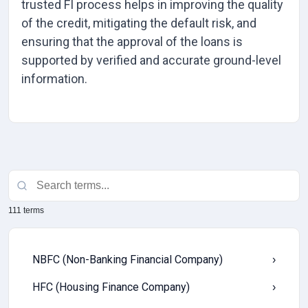
trusted FI process helps in improving the quality
of the credit, mitigating the default risk, and
ensuring that the approval of the loans is
supported by verified and accurate ground-level
information.
111 terms
NBFC (Non-Banking Financial Company)
›
HFC (Housing Finance Company)
›