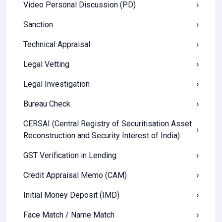
Video Personal Discussion (PD)
›
Sanction
›
Technical Appraisal
›
Legal Vetting
›
Legal Investigation
›
Bureau Check
›
CERSAI (Central Registry of Securitisation Asset
›
Reconstruction and Security Interest of India)
GST Verification in Lending
›
Credit Appraisal Memo (CAM)
›
Initial Money Deposit (IMD)
›
Face Match / Name Match
›