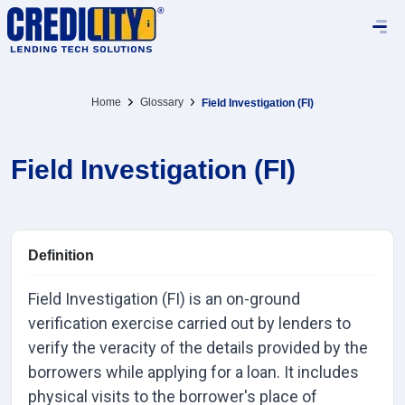
Home
Glossary
Field Investigation (FI)
Field Investigation (FI)
Definition
Field Investigation (FI) is an on-ground
verification exercise carried out by lenders to
verify the veracity of the details provided by the
borrowers while applying for a loan. It includes
physical visits to the borrower's place of