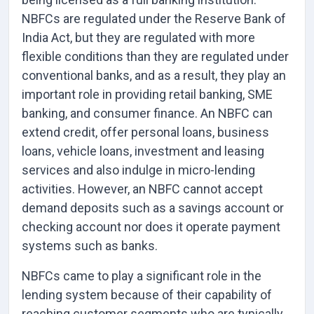
NBFCs are regulated under the Reserve Bank of
India Act, but they are regulated with more
flexible conditions than they are regulated under
conventional banks, and as a result, they play an
important role in providing retail banking, SME
banking, and consumer finance. An NBFC can
extend credit, offer personal loans, business
loans, vehicle loans, investment and leasing
services and also indulge in micro-lending
activities. However, an NBFC cannot accept
demand deposits such as a savings account or
checking account nor does it operate payment
systems such as banks.
NBFCs came to play a significant role in the
lending system because of their capability of
reaching customer segments who are typically