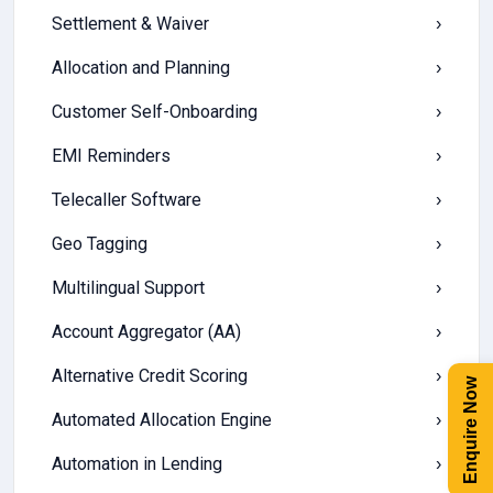
Settlement & Waiver
›
Allocation and Planning
›
Customer Self-Onboarding
›
EMI Reminders
›
Telecaller Software
›
Geo Tagging
›
Multilingual Support
›
Account Aggregator (AA)
›
Alternative Credit Scoring
›
Enquire Now
Automated Allocation Engine
›
Automation in Lending
›