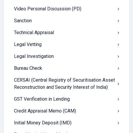
Video Personal Discussion (PD)
›
Sanction
›
Technical Appraisal
›
Legal Vetting
›
Legal Investigation
›
Bureau Check
›
CERSAI (Central Registry of Securitisation Asset
›
Reconstruction and Security Interest of India)
GST Verification in Lending
›
Credit Appraisal Memo (CAM)
›
Initial Money Deposit (IMD)
›