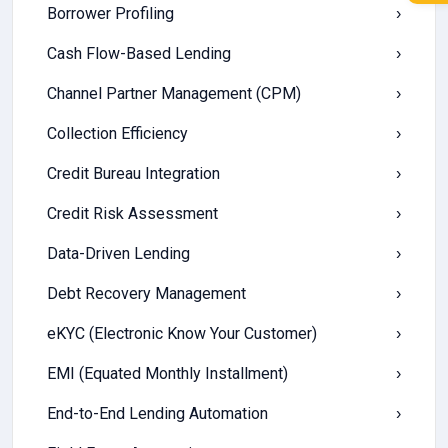
Borrower Profiling
›
Cash Flow-Based Lending
›
Channel Partner Management (CPM)
›
Collection Efficiency
›
Credit Bureau Integration
›
Credit Risk Assessment
›
Data-Driven Lending
›
Debt Recovery Management
›
eKYC (Electronic Know Your Customer)
›
EMI (Equated Monthly Installment)
›
End-to-End Lending Automation
›