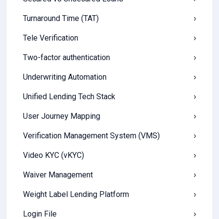
Turnaround Time (TAT)
›
Tele Verification
›
Two-factor authentication
›
Underwriting Automation
›
Unified Lending Tech Stack
›
User Journey Mapping
›
Verification Management System (VMS)
›
Video KYC (vKYC)
›
Waiver Management
›
Weight Label Lending Platform
›
Login File
›