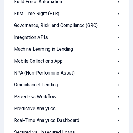
Field Force Automation
›
First Time Right (FTR)
›
Governance, Risk, and Compliance (GRC)
›
Integration APIs
›
Machine Learning in Lending
›
Mobile Collections App
›
NPA (Non-Performing Asset)
›
Omnichannel Lending
›
Paperless Workflow
›
Predictive Analytics
›
Real-Time Analytics Dashboard
›
Secured vs Unsecured Loans
›