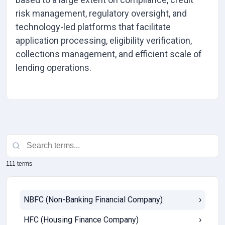
risk management, regulatory oversight, and
technology-led platforms that facilitate
application processing, eligibility verification,
collections management, and efficient scale of
lending operations.
111 terms
NBFC (Non-Banking Financial Company)
›
HFC (Housing Finance Company)
›