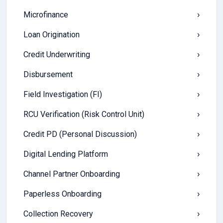
Microfinance
›
Loan Origination
›
Credit Underwriting
›
Disbursement
›
Field Investigation (FI)
›
RCU Verification (Risk Control Unit)
›
Credit PD (Personal Discussion)
›
Digital Lending Platform
›
Channel Partner Onboarding
›
Paperless Onboarding
›
Collection Recovery
›