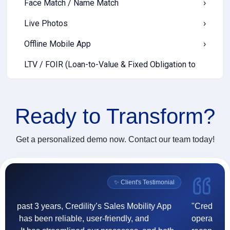
Face Match / Name Match
›
Live Photos
›
Offline Mobile App
›
LTV / FOIR (Loan-to-Value & Fixed Obligation to
›
Income Ratio)
Income Templates
›
Ready to
Transform?
EWS (Early Warning Signals)
›
Cash Deposit
›
Get a personalized demo now. Contact our team today!
Digital Communication
›
Push Notification
›
l
✨ Client's Testimonial
Incentive Payout
›
"Credility's goCollect enhanced our collection
"F
operations through real-time tracking, accurate
(
Vendor Onboarding
›