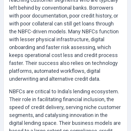
left behind by conventional banks. Borrowers
with poor documentation, poor credit history, or
with poor collateral can still get loans through
the NBFC-driven models. Many NBFCs function
with lesser physical infrastructure, digital
onboarding and faster risk assessing, which
keeps operational cost less and credit process
faster. Their success also relies on technology
platforms, automated workflows, digital
underwriting and alternative credit data.
NBFCs are critical to India's lending ecosystem.
Their role in facilitating financial inclusion, the
speed of credit delivery, serving niche customer
segments, and catalysing innovation in the
digital lending space. Their business models are
based to a large extent on compliance, credit