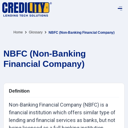
Home
Glossary
NBFC (Non-Banking Financial Company)
NBFC (Non-Banking
Financial Company)
Definition
Non-Banking Financial Company (NBFC) is a
financial institution which offers similar type of
lending and financial services as banks, but not
being licensed as a full banking institution.